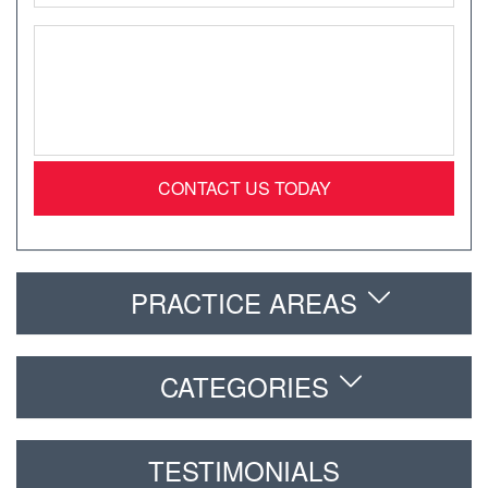
Message
*
PRACTICE AREAS
CATEGORIES
TESTIMONIALS