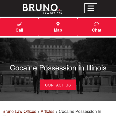
Call
Map
Chat
Cocaine Possession in Illinois
CONTACT US
Bruno Law Offices
>
Articles
>
Cocaine Possession in