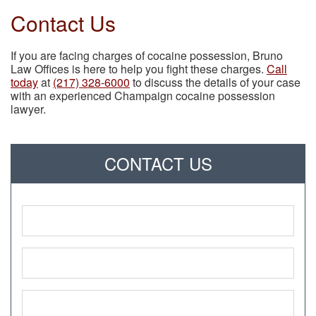
Contact Us
If you are facing charges of cocaine possession, Bruno
Law Offices is here to help you fight these charges.
Call
today
at
(217) 328-6000
to discuss the details of your case
with an experienced Champaign cocaine possession
lawyer.
CONTACT US
Name
*
Phone
*
Email
*