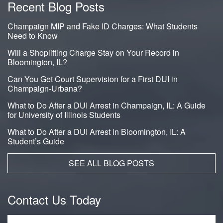
Recent Blog Posts
Champaign MIP and Fake ID Charges: What Students
Need to Know
Will a Shoplifting Charge Stay on Your Record in
Bloomington, IL?
Can You Get Court Supervision for a First DUI in
Champaign-Urbana?
What to Do After a DUI Arrest in Champaign, IL: A Guide
for University of Illinois Students
What to Do After a DUI Arrest in Bloomington, IL: A
Student’s Guide
SEE ALL BLOG POSTS
Contact Us Today
Name
*