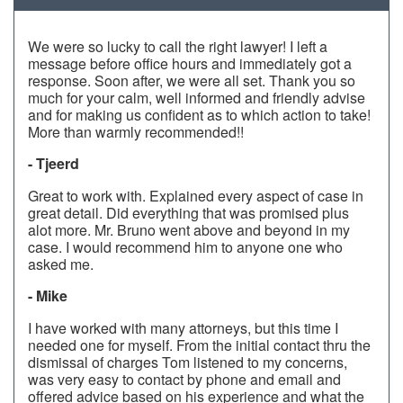
We were so lucky to call the right lawyer! I left a
message before office hours and immediately got a
response. Soon after, we were all set. Thank you so
much for your calm, well informed and friendly advise
and for making us confident as to which action to take!
More than warmly recommended!!
- Tjeerd
Great to work with. Explained every aspect of case in
great detail. Did everything that was promised plus
alot more. Mr. Bruno went above and beyond in my
case. I would recommend him to anyone one who
asked me.
- Mike
I have worked with many attorneys, but this time I
needed one for myself. From the initial contact thru the
dismissal of charges Tom listened to my concerns,
was very easy to contact by phone and email and
offered advice based on his experience and what the