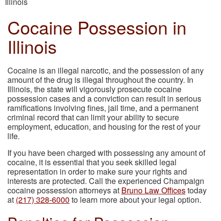
Illinois
Cocaine Possession in
Illinois
Cocaine is an illegal narcotic, and the possession of any
amount of the drug is illegal throughout the country. In
Illinois, the state will vigorously prosecute cocaine
possession cases and a conviction can result in serious
ramifications involving fines, jail time, and a permanent
criminal record that can limit your ability to secure
employment, education, and housing for the rest of your
life.
If you have been charged with possessing any amount of
cocaine, it is essential that you seek skilled legal
representation in order to make sure your rights and
interests are protected. Call the experienced Champaign
cocaine possession attorneys at
Bruno Law Offices
today
at
(217) 328-6000
to learn more about your legal option.