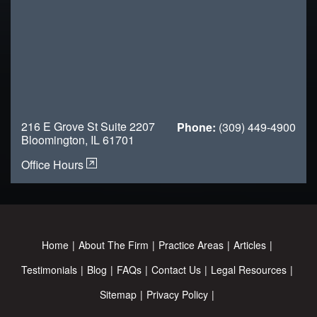
216 E Grove St Suite 2207
Phone:
(309) 449-4900
Bloomington, IL 61701
Office Hours
Home
About The Firm
Practice Areas
Articles
Testimonials
Blog
FAQs
Contact Us
Legal Resources
Sitemap
Privacy Policy