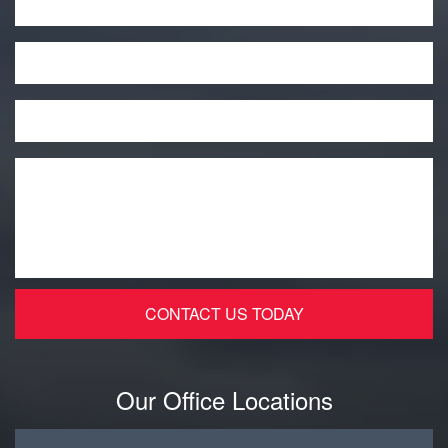
Phone
Email
*
Message
*
Our Office Locations