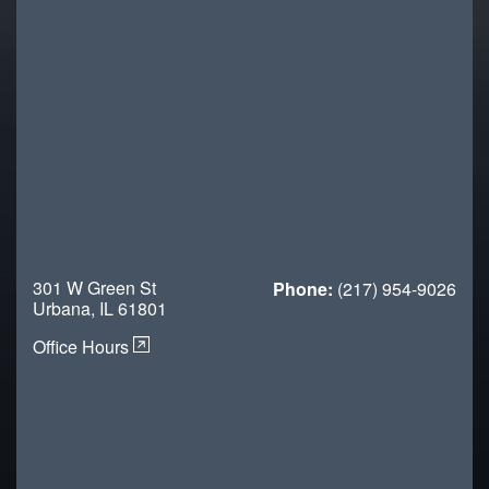
301 W Green St
Phone:
(217) 954-9026
Urbana, IL 61801
Office Hours