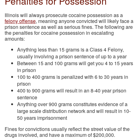
Penalties for Possession
Illinois will always prosecute cocaine possession as a
felony offense
, meaning anyone convicted will likely face a
prison sentence as well as serious fines. The following are
the penalties for cocaine possession in escalating
amounts:
Anything less than 15 grams is a Class 4 Felony,
usually involving a prison sentence of up to a year
Between 15 and 100 grams will get you 4 to 15 years
in prison
100 to 400 grams is penalized with 6 to 30 years in
prison
400 to 900 grams will result in an 8-40 year prison
sentence
Anything over 900 grams constitutes evidence of a
large scale distribution network and will result in 10-
50 years imprisonment
Fines for convictions usually reflect the street value of the
drugs involved, and have a maximum of $200,000.