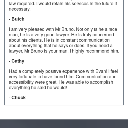
law required. I would retain his services in the future if
necessary.
- Butch
I am very pleased with Mr Bruno. Not only is he a nice
man, he is a very good lawyer. He is truly concerned
about his clients. He is in constant communication
about everything that he says or does. If you need a
lawyer, Mr Bruno is your man. I highly recommend him.
- Cathy
Had a completely positive experience with Evan! I feel
very fortunate to have found him. Communication and
accessibility were great. He was able to accomplish
everything he said he would!
- Chuck