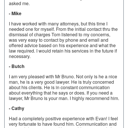
asked me.
- Mike
I have worked with many attorneys, but this time I
needed one for myself. From the initial contact thru the
dismissal of charges Tom listened to my concerns,
was very easy to contact by phone and email and
offered advice based on his experience and what the
law required. I would retain his services in the future if
necessary.
- Butch
I am very pleased with Mr Bruno. Not only is he a nice
man, he is a very good lawyer. He is truly concerned
about his clients. He is in constant communication
about everything that he says or does. If you need a
lawyer, Mr Bruno is your man. I highly recommend him.
- Cathy
Had a completely positive experience with Evan! I feel
very fortunate to have found him. Communication and