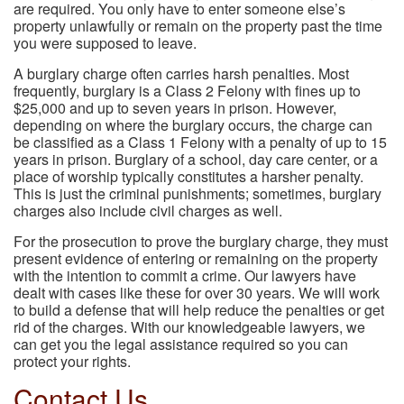
are required. You only have to enter someone else’s
property unlawfully or remain on the property past the time
you were supposed to leave.
A burglary charge often carries harsh penalties. Most
frequently, burglary is a Class 2 Felony with fines up to
$25,000 and up to seven years in prison. However,
depending on where the burglary occurs, the charge can
be classified as a Class 1 Felony with a penalty of up to 15
years in prison. Burglary of a school, day care center, or a
place of worship typically constitutes a harsher penalty.
This is just the criminal punishments; sometimes, burglary
charges also include civil charges as well.
For the prosecution to prove the burglary charge, they must
present evidence of entering or remaining on the property
with the intention to commit a crime. Our lawyers have
dealt with cases like these for over 30 years. We will work
to build a defense that will help reduce the penalties or get
rid of the charges. With our knowledgeable lawyers, we
can get you the legal assistance required so you can
protect your rights.
Contact Us