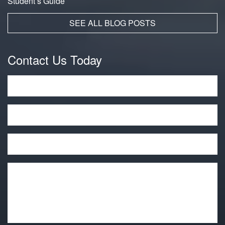
Student’s Guide
SEE ALL BLOG POSTS
Contact Us Today
Name
*
Phone
Email
*
Message
*