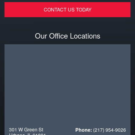
Our Office Locations
301 W Green St
Phone:
(217) 954-9026