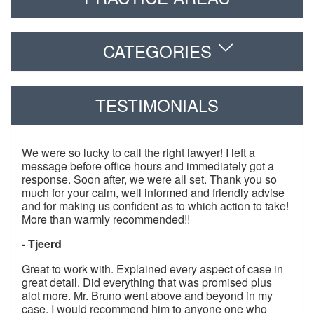
CATEGORIES
TESTIMONIALS
We were so lucky to call the right lawyer! I left a
message before office hours and immediately got a
response. Soon after, we were all set. Thank you so
much for your calm, well informed and friendly advise
and for making us confident as to which action to take!
More than warmly recommended!!
- Tjeerd
Great to work with. Explained every aspect of case in
great detail. Did everything that was promised plus
alot more. Mr. Bruno went above and beyond in my
case. I would recommend him to anyone one who