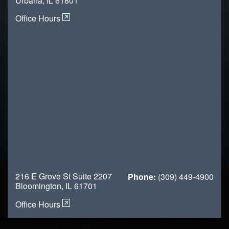
Urbana, IL 61801
Office Hours
216 E Grove St Suite 2207
Phone:
(309) 449-4900
Bloomington, IL 61701
Office Hours