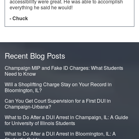
accessibility were great. He was able to accomplish
everything he said he would!
- Chuck
Recent Blog Posts
Champaign MIP and Fake ID Charges: What Students
Need to Know
Will a Shoplifting Charge Stay on Your Record in
Bloomington, IL?
Can You Get Court Supervision for a First DUI in
Champaign-Urbana?
What to Do After a DUI Arrest in Champaign, IL: A Guide
for University of Illinois Students
What to Do After a DUI Arrest in Bloomington, IL: A