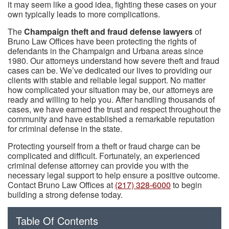
it may seem like a good idea, fighting these cases on your
own typically leads to more complications.
The
Champaign theft and fraud defense lawyers
of
Bruno Law Offices have been protecting the rights of
defendants in the Champaign and Urbana areas since
1980. Our attorneys understand how severe theft and fraud
cases can be. We’ve dedicated our lives to providing our
clients with stable and reliable legal support. No matter
how complicated your situation may be, our attorneys are
ready and willing to help you. After handling thousands of
cases, we have earned the trust and respect throughout the
community and have established a remarkable reputation
for criminal defense in the state.
Protecting yourself from a theft or fraud charge can be
complicated and difficult. Fortunately, an experienced
criminal defense attorney can provide you with the
necessary legal support to help ensure a positive outcome.
Contact Bruno Law Offices at
(217) 328-6000
to begin
building a strong defense today.
Table Of Contents