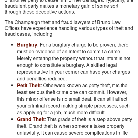
fraudulent party makes a monetary gain of some sort
through these deceptive actions.
The Champaign theft and fraud lawyers of Bruno Law
Offices have experience handling various types of theft and
fraud cases, including
Burglary
: For a burglary charge to be proven, there
must be evidence of an intent to commit a crime.
Merely entering the property without that intent is not
enough to constitute a burglary. A skilled legal
representative in your corner can have your charges
and penalties reduced.
Petit Theft
: Otherwise known as petty theft, it is the
least serious theft crime one can commit. However,
this minor offense is no small deal. It can still affect
your criminal record making simple processes, such
as applying for a job, much more difficult.
Grand Theft
: This grade of theft is a step above petty
theft. Grand theft is when someone takes property
unlawfully. It can cause severe complications in life