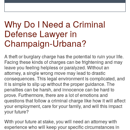
Why Do I Need a Criminal
Defense Lawyer in
Champaign-Urbana?
A theft or burglary charge has the potential to ruin your life.
Facing these kinds of charges can be frightening and may
leave you feeling helpless or paralyzed. Without an
attorney, a single wrong move may lead to drastic
consequences. This legal environment is complicated, and
it is simple to slip up without the proper guidance. The
penalties can be harsh, and innocence can be hard to
prove. Furthermore, there are a lot of emotions and
questions that follow a criminal charge like how it will affect
your employment, care for your family, and will this impact
your future?
With your future at stake, you will need an attorney with
experience who will keep your specific circumstances in