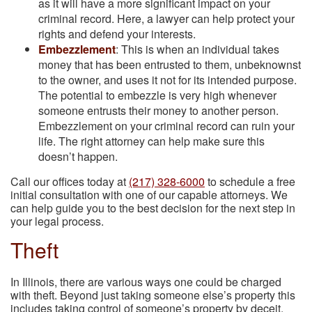
as it will have a more significant impact on your
criminal record. Here, a lawyer can help protect your
rights and defend your interests.
Embezzlement
: This is when an individual takes
money that has been entrusted to them, unbeknownst
to the owner, and uses it not for its intended purpose.
The potential to embezzle is very high whenever
someone entrusts their money to another person.
Embezzlement on your criminal record can ruin your
life. The right attorney can help make sure this
doesn’t happen.
Call our offices today at
(217) 328-6000
to schedule a free
initial consultation with one of our capable attorneys. We
can help guide you to the best decision for the next step in
your legal process.
Theft
In Illinois, there are various ways one could be charged
with theft. Beyond just taking someone else’s property this
includes taking control of someone’s property by deceit,