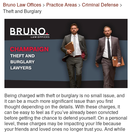
Bruno Law Offices
>
Practice Areas
>
Criminal Defense
>
Theft and Burglary
Being charged with theft or burglary is no small issue, and
it can be a much more significant issue than you first
thought depending on the details. With these charges, it
can be easy to feel as if you’ve already been convicted
before getting the chance to defend yourself. On a personal
level, these charges may be impacting your life because
your friends and loved ones no longer trust you. And while