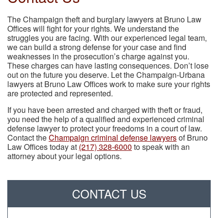
The Champaign theft and burglary lawyers at Bruno Law
Offices will fight for your rights. We understand the
struggles you are facing. With our experienced legal team,
we can build a strong defense for your case and find
weaknesses in the prosecution’s charge against you.
These charges can have lasting consequences. Don’t lose
out on the future you deserve. Let the Champaign-Urbana
lawyers at Bruno Law Offices work to make sure your rights
are protected and represented.
If you have been arrested and charged with theft or fraud,
you need the help of a qualified and experienced criminal
defense lawyer to protect your freedoms in a court of law.
Contact the
Champaign criminal defense lawyers
of Bruno
Law Offices today at
(217) 328-6000
to speak with an
attorney about your legal options.
CONTACT US