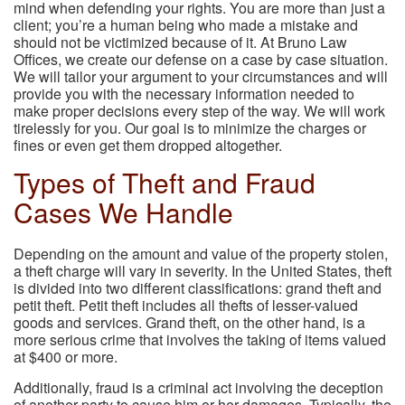
mind when defending your rights. You are more than just a
client; you’re a human being who made a mistake and
should not be victimized because of it. At Bruno Law
Offices, we create our defense on a case by case situation.
We will tailor your argument to your circumstances and will
provide you with the necessary information needed to
make proper decisions every step of the way. We will work
tirelessly for you. Our goal is to minimize the charges or
fines or even get them dropped altogether.
Types of Theft and Fraud
Cases We Handle
Depending on the amount and value of the property stolen,
a theft charge will vary in severity. In the United States, theft
is divided into two different classifications: grand theft and
petit theft. Petit theft includes all thefts of lesser-valued
goods and services. Grand theft, on the other hand, is a
more serious crime that involves the taking of items valued
at $400 or more.
Additionally, fraud is a criminal act involving the deception
of another party to cause him or her damages. Typically, the