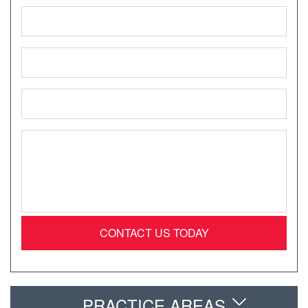
Name
*
Phone
*
Email
*
Message
*
PRACTICE AREAS