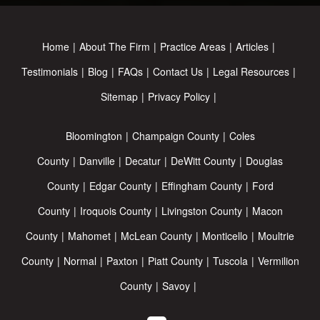
Home
About The Firm
Practice Areas
Articles
Testimonials
Blog
FAQs
Contact Us
Legal Resources
Sitemap
Privacy Policy
Bloomington
Champaign County
Coles
County
Danville
Decatur
DeWitt County
Douglas
County
Edgar County
Effingham County
Ford
County
Iroquois County
Livingston County
Macon
County
Mahomet
McLean County
Monticello
Moultrie
County
Normal
Paxton
Piatt County
Tuscola
Vermilion
County
Savoy