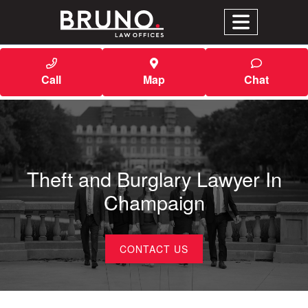
Call
Map
Chat
Theft and Burglary Lawyer In
Champaign
CONTACT US