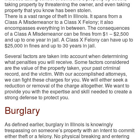
taking property by threatening the owner, and even taking
property that you know has been stolen.
There is a vast range of theft in Illinois. It spans from a
Class A Misdemeanor to a Class X Felony; it also
encompasses everything in between. The consequences
of a Class A Misdemeanor can be fines from $1 – $2,500
and up to one year in jail. A Class X Felony can have up to
$25,000 in fines and up to 30 years in jail.
Several factors are taken into account when determining
what penalties you will receive. Some factors considered
are the value of the property taken, your past criminal
record, and the victim. With our accomplished attorneys,
we can fight these charges for you. We will either seek a
reduction or removal of the charge altogether. We want to
provide you with the expertise and skill needed to create a
strong defense to protect you.
Burglary
As defined earlier, burglary in Illinois is knowingly
trespassing on someone’s property with an intent to commit
either theft or a felony. No physical breaking and entering