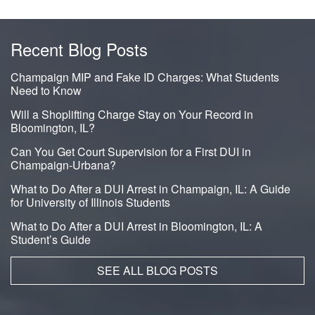
Recent Blog Posts
Champaign MIP and Fake ID Charges: What Students
Need to Know
Will a Shoplifting Charge Stay on Your Record in
Bloomington, IL?
Can You Get Court Supervision for a First DUI in
Champaign-Urbana?
What to Do After a DUI Arrest in Champaign, IL: A Guide
for University of Illinois Students
What to Do After a DUI Arrest in Bloomington, IL: A
Student’s Guide
SEE ALL BLOG POSTS