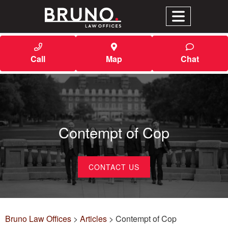
Call
Map
Chat
Contempt of Cop
CONTACT US
Bruno Law Offices
>
Articles
>
Contempt of Cop