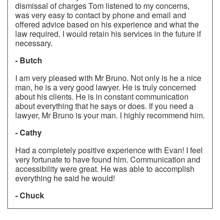
dismissal of charges Tom listened to my concerns,
was very easy to contact by phone and email and
offered advice based on his experience and what the
law required. I would retain his services in the future if
necessary.
- Butch
I am very pleased with Mr Bruno. Not only is he a nice
man, he is a very good lawyer. He is truly concerned
about his clients. He is in constant communication
about everything that he says or does. If you need a
lawyer, Mr Bruno is your man. I highly recommend him.
- Cathy
Had a completely positive experience with Evan! I feel
very fortunate to have found him. Communication and
accessibility were great. He was able to accomplish
everything he said he would!
- Chuck