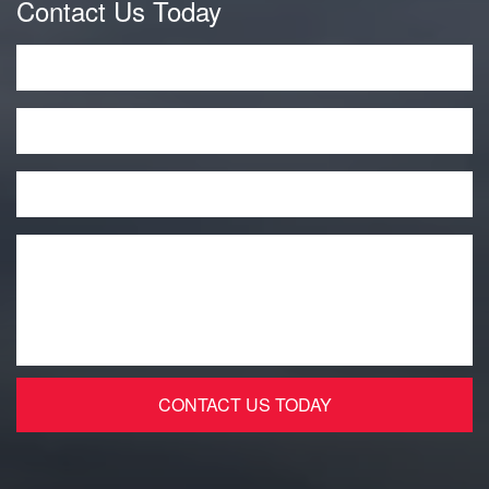
Contact Us Today
Name
*
Phone
Email
*
Message
*