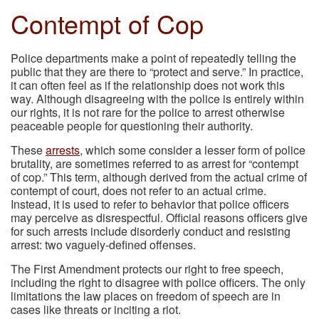
Contempt of Cop
Police departments make a point of repeatedly telling the
public that they are there to “protect and serve.” In practice,
it can often feel as if the relationship does not work this
way. Although disagreeing with the police is entirely within
our rights, it is not rare for the police to arrest otherwise
peaceable people for questioning their authority.
These
arrests
, which some consider a lesser form of police
brutality, are sometimes referred to as arrest for “contempt
of cop.” This term, although derived from the actual crime of
contempt of court, does not refer to an actual crime.
Instead, it is used to refer to behavior that police officers
may perceive as disrespectful. Official reasons officers give
for such arrests include disorderly conduct and resisting
arrest: two vaguely-defined offenses.
The First Amendment protects our right to free speech,
including the right to disagree with police officers. The only
limitations the law places on freedom of speech are in
cases like threats or inciting a riot.