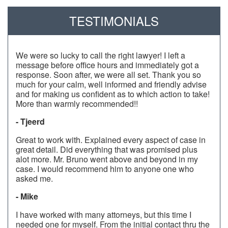
TESTIMONIALS
We were so lucky to call the right lawyer! I left a
message before office hours and immediately got a
response. Soon after, we were all set. Thank you so
much for your calm, well informed and friendly advise
and for making us confident as to which action to take!
More than warmly recommended!!
- Tjeerd
Great to work with. Explained every aspect of case in
great detail. Did everything that was promised plus
alot more. Mr. Bruno went above and beyond in my
case. I would recommend him to anyone one who
asked me.
- Mike
I have worked with many attorneys, but this time I
needed one for myself. From the initial contact thru the