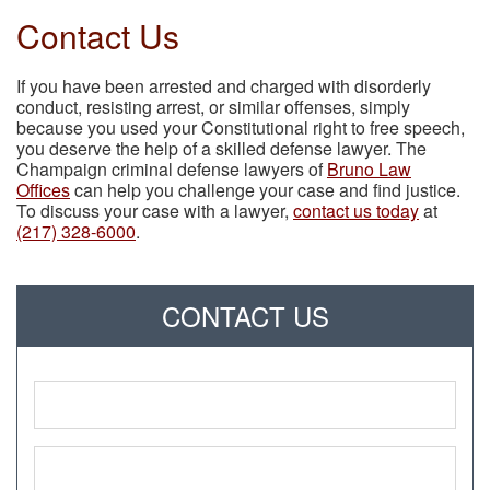
Contact Us
If you have been arrested and charged with disorderly
conduct, resisting arrest, or similar offenses, simply
because you used your Constitutional right to free speech,
you deserve the help of a skilled defense lawyer. The
Champaign criminal defense lawyers of
Bruno Law
Offices
can help you challenge your case and find justice.
To discuss your case with a lawyer,
contact us today
at
(217) 328-6000
.
CONTACT US
Name
*
Phone
*