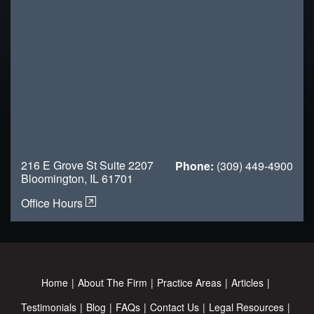
216 E Grove St Suite 2207
Phone:
(309) 449-4900
Bloomington, IL 61701
Office Hours
Home
About The Firm
Practice Areas
Articles
Testimonials
Blog
FAQs
Contact Us
Legal Resources