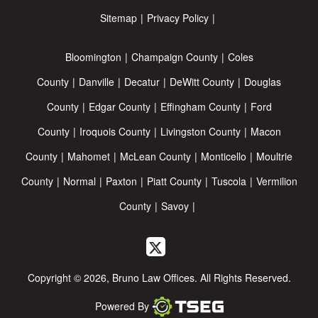
Sitemap
Privacy Policy
Bloomington
Champaign County
Coles
County
Danville
Decatur
DeWitt County
Douglas
County
Edgar County
Effingham County
Ford
County
Iroquois County
Livingston County
Macon
County
Mahomet
McLean County
Monticello
Moultrie
County
Normal
Paxton
Piatt County
Tuscola
Vermilion
County
Savoy
Copyright © 2026, Bruno Law Offices. All Rights Reserved.
Powered By