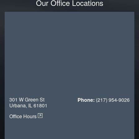
Our Office Locations
301 W Green St
Phone:
(217) 954-9026
Urbana, IL 61801
Office Hours