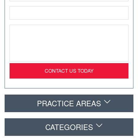
Email
*
Message
*
PRACTICE AREAS
CATEGORIES