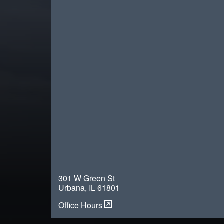
301 W Green St
Urbana, IL 61801
Office Hours