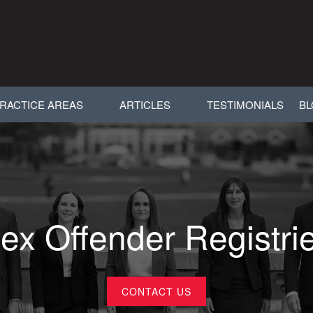
RACTICE AREAS
ARTICLES
TESTIMONIALS
B
ex Offender Registri
CONTACT US