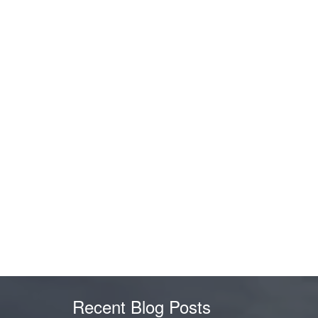
Recent Blog Posts