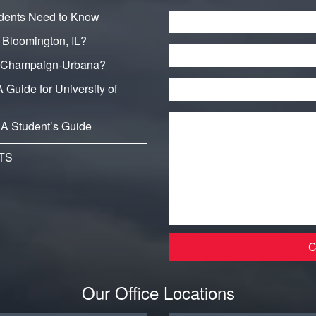
dents Need to Know
Name
*
n Bloomington, IL?
Phone
in Champaign-Urbana?
Email
*
 Guide for University of
Message
*
: A Student’s Guide
TS
Our Office Locations