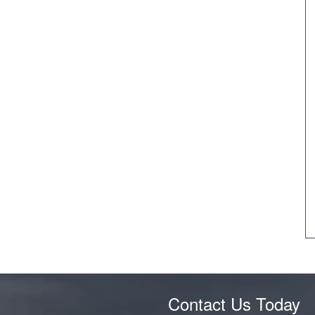
Contact Us Today