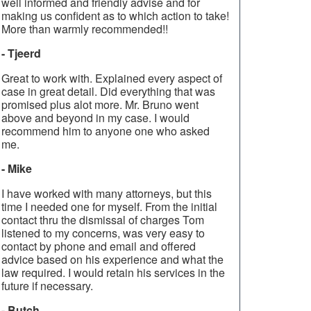
well informed and friendly advise and for
making us confident as to which action to take!
More than warmly recommended!!
- Tjeerd
Great to work with. Explained every aspect of
case in great detail. Did everything that was
promised plus alot more. Mr. Bruno went
above and beyond in my case. I would
recommend him to anyone one who asked
me.
- Mike
I have worked with many attorneys, but this
time I needed one for myself. From the initial
contact thru the dismissal of charges Tom
listened to my concerns, was very easy to
contact by phone and email and offered
advice based on his experience and what the
law required. I would retain his services in the
future if necessary.
- Butch