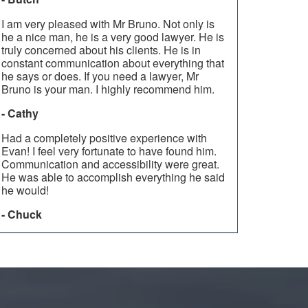
I am very pleased with Mr Bruno. Not only is
he a nice man, he is a very good lawyer. He is
truly concerned about his clients. He is in
constant communication about everything that
he says or does. If you need a lawyer, Mr
Bruno is your man. I highly recommend him.
- Cathy
Had a completely positive experience with
Evan! I feel very fortunate to have found him.
Communication and accessibility were great.
He was able to accomplish everything he said
he would!
- Chuck