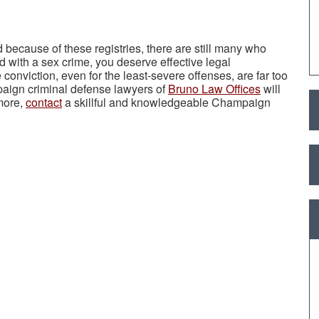
because of these registries, there are still many who
 with a sex crime, you deserve effective legal
onviction, even for the least-severe offenses, are far too
paign criminal defense lawyers of
Bruno Law Offices
will
 more,
contact
a skillful and knowledgeable Champaign