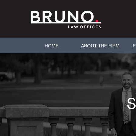
HOME
ABOUT THE FIRM
P
S