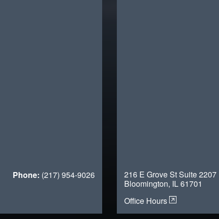
216 E Grove St Suite 2207
Phone:
(217) 954-9026
Bloomington, IL 61701
Office Hours