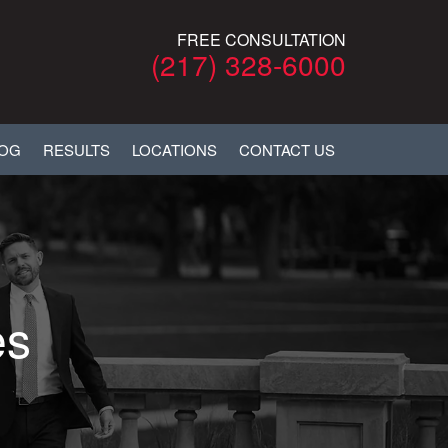
FREE CONSULTATION
(217) 328-6000
LOG
RESULTS
LOCATIONS
CONTACT US
es