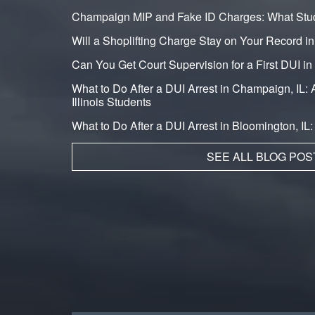
Champaign MIP and Fake ID Charges: What Stu
Will a Shoplifting Charge Stay on Your Record i
Can You Get Court Supervision for a First DUI 
What to Do After a DUI Arrest in Champaign, IL: A
Illinois Students
What to Do After a DUI Arrest in Bloomington, IL
SEE ALL BLOG POS