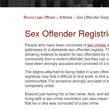
Bruno Law Offices
>
Articles
>
Sex Offender Regis
Sex Offender Registr
People who have been convicted of
sex crimes
a
addresses to a statewide sex offender registry. T
allowing viewers to search for sex offenders by n
community from a violent offender, but they can a
have been wrongly accused and convicted of a se
The stigma attached to being listed in a sex offen
registries may find it difficult to find work, to find
communities. For someone wrongly accused of a 
completely unfair
Beyond just having his or her name, face, and ad
living with a sex crime conviction can also mean 
that he or she was convicted of a sex crime.