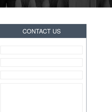
CONTACT US
Name
*
Phone
*
Email
*
Message
*