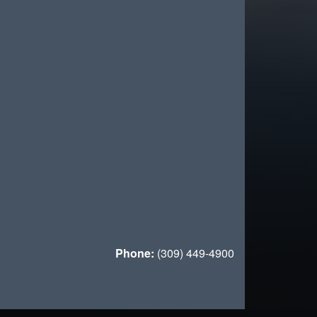
Phone:
(309) 449-4900