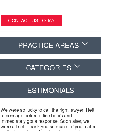
PRACTICE AREAS
CATEGORIES
TESTIMONIALS
We were so lucky to call the right lawyer! I left
a message before office hours and
immediately got a response. Soon after, we
were all set. Thank you so much for your calm,