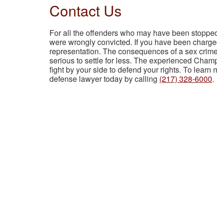
Contact Us
For all the offenders who may have been stopped 
were wrongly convicted. If you have been charged
representation. The consequences of a sex crime c
serious to settle for less. The experienced Cham
fight by your side to defend your rights. To learn
defense lawyer today by calling
(217) 328-6000
.