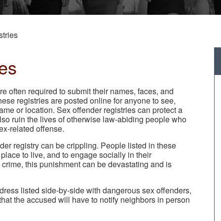
tries
ies
re often required to submit their names, faces, and
hese registries are posted online for anyone to see,
ame or location. Sex offender registries can protect a
lso ruin the lives of otherwise law-abiding people who
x-related offense.
der registry can be crippling. People listed in these
 a place to live, and to engage socially in their
crime, this punishment can be devastating and is
dress listed side-by-side with dangerous sex offenders,
that the accused will have to notify neighbors in person