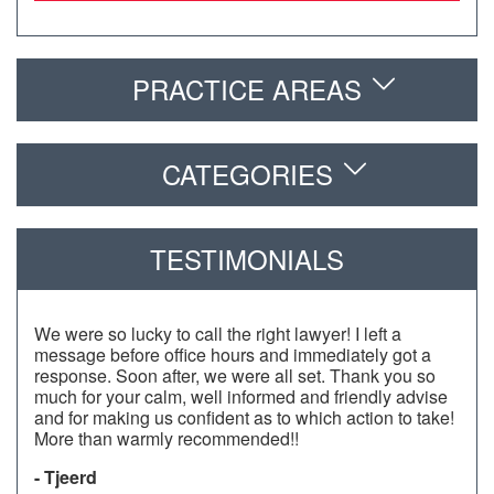
PRACTICE AREAS
CATEGORIES
TESTIMONIALS
We were so lucky to call the right lawyer! I left a
message before office hours and immediately got a
response. Soon after, we were all set. Thank you so
much for your calm, well informed and friendly advise
and for making us confident as to which action to take!
More than warmly recommended!!
- Tjeerd