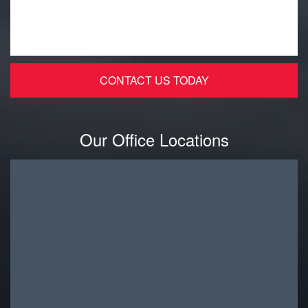
Our Office Locations