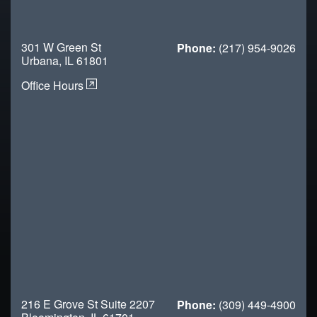
301 W Green St
Phone:
(217) 954-9026
Urbana, IL 61801
Office Hours
216 E Grove St Suite 2207
Phone:
(309) 449-4900