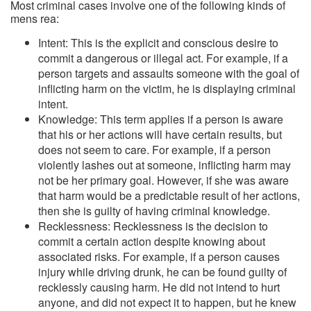
Most criminal cases involve one of the following kinds of
mens rea:
Intent: This is the explicit and conscious desire to
commit a dangerous or illegal act. For example, if a
person targets and assaults someone with the goal of
inflicting harm on the victim, he is displaying criminal
intent.
Knowledge: This term applies if a person is aware
that his or her actions will have certain results, but
does not seem to care. For example, if a person
violently lashes out at someone, inflicting harm may
not be her primary goal. However, if she was aware
that harm would be a predictable result of her actions,
then she is guilty of having criminal knowledge.
Recklessness: Recklessness is the decision to
commit a certain action despite knowing about
associated risks. For example, if a person causes
injury while driving drunk, he can be found guilty of
recklessly causing harm. He did not intend to hurt
anyone, and did not expect it to happen, but he knew