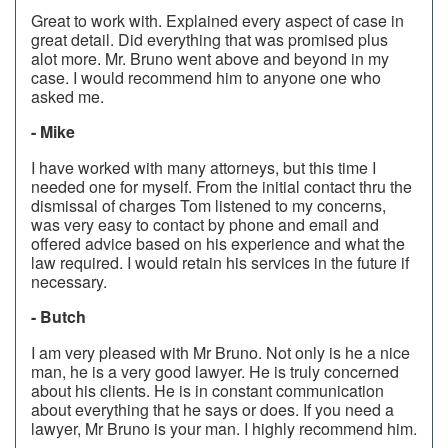
Great to work with. Explained every aspect of case in
great detail. Did everything that was promised plus
alot more. Mr. Bruno went above and beyond in my
case. I would recommend him to anyone one who
asked me.
- Mike
I have worked with many attorneys, but this time I
needed one for myself. From the initial contact thru the
dismissal of charges Tom listened to my concerns,
was very easy to contact by phone and email and
offered advice based on his experience and what the
law required. I would retain his services in the future if
necessary.
- Butch
I am very pleased with Mr Bruno. Not only is he a nice
man, he is a very good lawyer. He is truly concerned
about his clients. He is in constant communication
about everything that he says or does. If you need a
lawyer, Mr Bruno is your man. I highly recommend him.