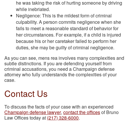
he was taking the risk of hurting someone by driving
while inebriated.
Negligence: This is the mildest form of criminal
culpability. A person commits negligence when she
fails to meet a reasonable standard of behavior for
her circumstances. For example, if a child is injured
because his or her caretaker failed to perform her
duties, she may be guilty of criminal negligence.
As you can see, mens rea involves many complexities and
subtle distinctions. If you are defending yourself from
criminal accusations, you need a Champaign defense
attorney who fully understands the complexities of your
case.
Contact Us
To discuss the facts of your case with an experienced
Champaign defense lawyer
,
contact the offices
of Bruno
Law Offices today at
(217) 328-6000
.