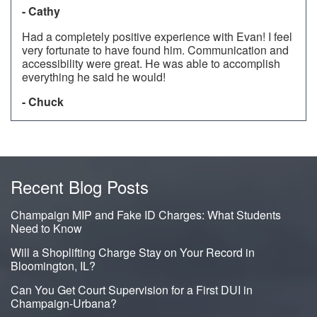
- Cathy
Had a completely positive experience with Evan! I feel
very fortunate to have found him. Communication and
accessibility were great. He was able to accomplish
everything he said he would!
- Chuck
Recent Blog Posts
Champaign MIP and Fake ID Charges: What Students
Need to Know
Will a Shoplifting Charge Stay on Your Record in
Bloomington, IL?
Can You Get Court Supervision for a First DUI in
Champaign-Urbana?