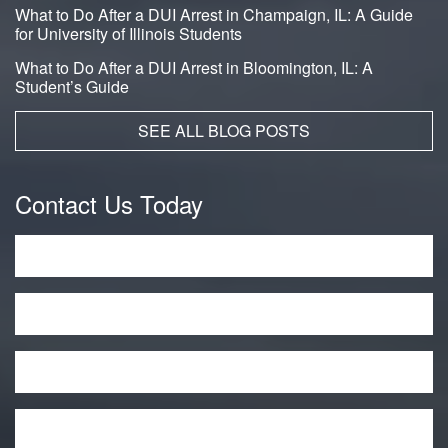
What to Do After a DUI Arrest in Champaign, IL: A Guide
for University of Illinois Students
What to Do After a DUI Arrest in Bloomington, IL: A
Student’s Guide
SEE ALL BLOG POSTS
Contact Us Today
Name
*
Phone
Email
*
Message
*