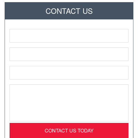
CONTACT US
Name
*
Phone
*
Email
*
Message
*