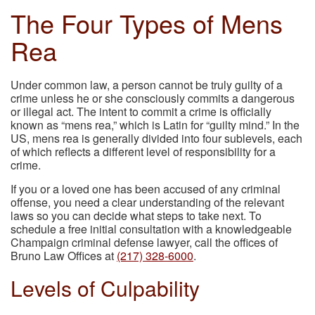
The Four Types of Mens
Rea
Under common law, a person cannot be truly guilty of a
crime unless he or she consciously commits a dangerous
or illegal act. The intent to commit a crime is officially
known as “mens rea,” which is Latin for “guilty mind.” In the
US, mens rea is generally divided into four sublevels, each
of which reflects a different level of responsibility for a
crime.
If you or a loved one has been accused of any criminal
offense, you need a clear understanding of the relevant
laws so you can decide what steps to take next. To
schedule a free initial consultation with a knowledgeable
Champaign criminal defense lawyer, call the offices of
Bruno Law Offices at
(217) 328-6000
.
Levels of Culpability