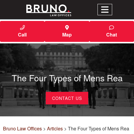
Call
Map
Chat
The Four Types of Mens Rea
CONTACT US
Bruno Law Offices
>
Articles
>
The Four Types of Mens Rea