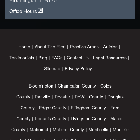
Bloomington, IL 61701
Office Hours
Home
About The Firm
Practice Areas
Articles
Testimonials
Blog
FAQs
Contact Us
Legal Resources
Sitemap
Privacy Policy
Bloomington
Champaign County
Coles
County
Danville
Decatur
DeWitt County
Douglas
County
Edgar County
Effingham County
Ford
County
Iroquois County
Livingston County
Macon
County
Mahomet
McLean County
Monticello
Moultrie