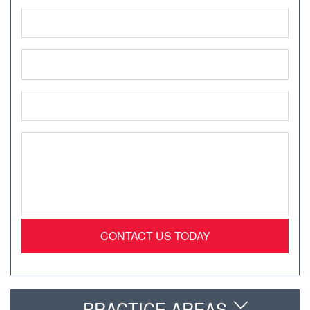
Name
*
Phone
*
Email
*
Message
*
PRACTICE AREAS