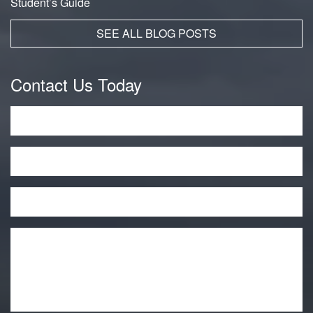
Student’s Guide
SEE ALL BLOG POSTS
Contact Us Today
Name
*
Phone
Email
*
Message
*