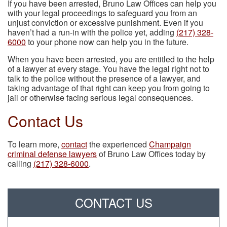
If you have been arrested, Bruno Law Offices can help you
with your legal proceedings to safeguard you from an
unjust conviction or excessive punishment. Even if you
haven’t had a run-in with the police yet, adding
(217) 328-
6000
to your phone now can help you in the future.
When you have been arrested, you are entitled to the help
of a lawyer at every stage. You have the legal right not to
talk to the police without the presence of a lawyer, and
taking advantage of that right can keep you from going to
jail or otherwise facing serious legal consequences.
Contact Us
To learn more,
contact
the experienced
Champaign
criminal defense lawyers
of Bruno Law Offices today by
calling
(217) 328-6000
.
CONTACT US