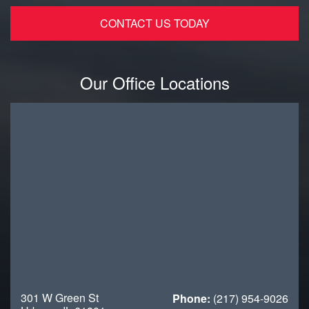
Our Office Locations
301 W Green St
Phone:
(217) 954-9026