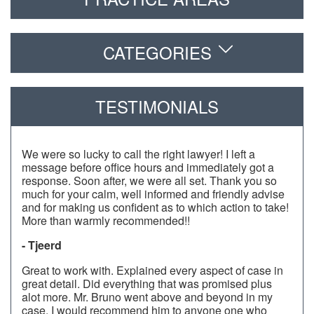
CATEGORIES
TESTIMONIALS
We were so lucky to call the right lawyer! I left a
message before office hours and immediately got a
response. Soon after, we were all set. Thank you so
much for your calm, well informed and friendly advise
and for making us confident as to which action to take!
More than warmly recommended!!
- Tjeerd
Great to work with. Explained every aspect of case in
great detail. Did everything that was promised plus
alot more. Mr. Bruno went above and beyond in my
case. I would recommend him to anyone one who