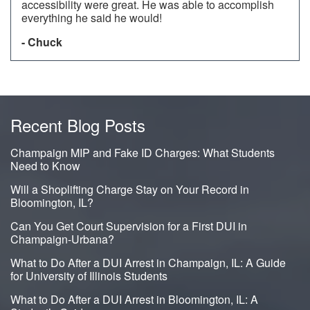
accessibility were great. He was able to accomplish
everything he said he would!
- Chuck
Recent Blog Posts
Champaign MIP and Fake ID Charges: What Students
Need to Know
Will a Shoplifting Charge Stay on Your Record in
Bloomington, IL?
Can You Get Court Supervision for a First DUI in
Champaign-Urbana?
What to Do After a DUI Arrest in Champaign, IL: A Guide
for University of Illinois Students
What to Do After a DUI Arrest in Bloomington, IL: A