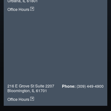
Urbana, IL 61801
Office Hours
216 E Grove St Suite 2207
Phone:
(309) 449-4900
Bloomington, IL 61701
Office Hours