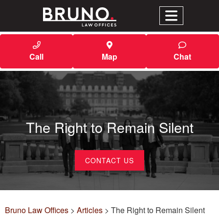
Call
Map
Chat
The Right to Remain Silent
CONTACT US
Bruno Law Offices
>
Articles
>
The Right to Remain Silent