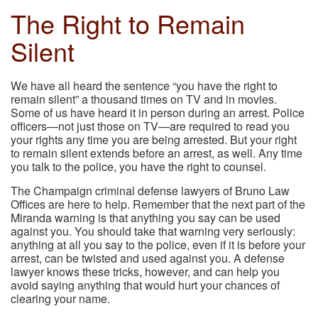
The Right to Remain
Silent
We have all heard the sentence “you have the right to
remain silent” a thousand times on TV and in movies.
Some of us have heard it in person during an arrest. Police
officers—not just those on TV—are required to read you
your rights any time you are being arrested. But your right
to remain silent extends before an arrest, as well. Any time
you talk to the police, you have the right to counsel.
The Champaign criminal defense lawyers of Bruno Law
Offices are here to help. Remember that the next part of the
Miranda warning is that anything you say can be used
against you. You should take that warning very seriously:
anything at all you say to the police, even if it is before your
arrest, can be twisted and used against you. A defense
lawyer knows these tricks, however, and can help you
avoid saying anything that would hurt your chances of
clearing your name.