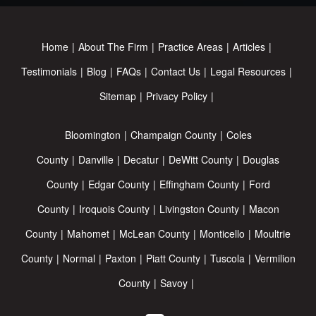
Home
About The Firm
Practice Areas
Articles
Testimonials
Blog
FAQs
Contact Us
Legal Resources
Sitemap
Privacy Policy
Bloomington
Champaign County
Coles
County
Danville
Decatur
DeWitt County
Douglas
County
Edgar County
Effingham County
Ford
County
Iroquois County
Livingston County
Macon
County
Mahomet
McLean County
Monticello
Moultrie
County
Normal
Paxton
Piatt County
Tuscola
Vermilion
County
Savoy