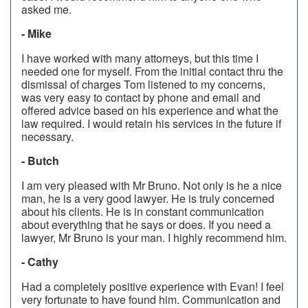
asked me.
- Mike
I have worked with many attorneys, but this time I
needed one for myself. From the initial contact thru the
dismissal of charges Tom listened to my concerns,
was very easy to contact by phone and email and
offered advice based on his experience and what the
law required. I would retain his services in the future if
necessary.
- Butch
I am very pleased with Mr Bruno. Not only is he a nice
man, he is a very good lawyer. He is truly concerned
about his clients. He is in constant communication
about everything that he says or does. If you need a
lawyer, Mr Bruno is your man. I highly recommend him.
- Cathy
Had a completely positive experience with Evan! I feel
very fortunate to have found him. Communication and