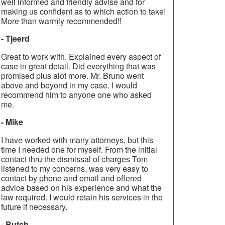
well informed and friendly advise and for
making us confident as to which action to take!
More than warmly recommended!!
- Tjeerd
Great to work with. Explained every aspect of
case in great detail. Did everything that was
promised plus alot more. Mr. Bruno went
above and beyond in my case. I would
recommend him to anyone one who asked
me.
- Mike
I have worked with many attorneys, but this
time I needed one for myself. From the initial
contact thru the dismissal of charges Tom
listened to my concerns, was very easy to
contact by phone and email and offered
advice based on his experience and what the
law required. I would retain his services in the
future if necessary.
- Butch