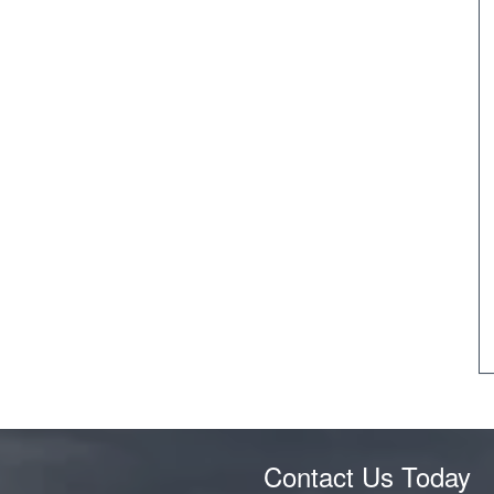
Contact Us Today