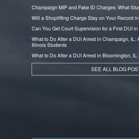
Champaign MIP and Fake ID Charges: What Stu
Will a Shoplifting Charge Stay on Your Record i
Can You Get Court Supervision for a First DUI 
What to Do After a DUI Arrest in Champaign, IL: A
Illinois Students
What to Do After a DUI Arrest in Bloomington, IL
SEE ALL BLOG POS