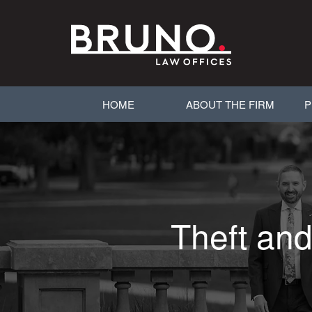
HOME
ABOUT THE FIRM
P
Theft and