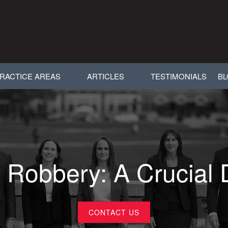
RACTICE AREAS
ARTICLES
TESTIMONIALS
B
 Robbery: A Crucial 
CONTACT US