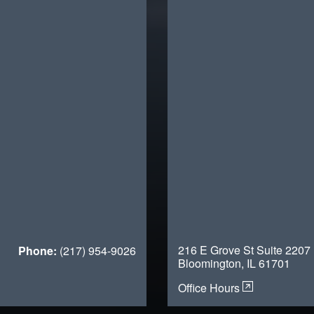
216 E Grove St Suite 2207
Phone:
(217) 954-9026
Bloomington, IL 61701
Office Hours