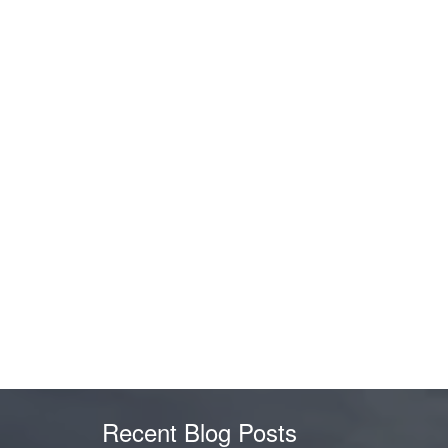
Recent Blog Posts