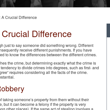
 A Crucial Difference
Crucial Difference
ugh just to say someone did something wrong. Different
onsequently receive different punishments. If you have
eed to know the differences between the different crimes.
hes the crime, but determining exactly what the crime is
tendency to divide crimes into degrees, such as first- and
ee” requires considering all the facts of the crime.
stantial.
Robbery
s of taking someone’s property from them without their
 but it can become a felony if the property is very
ong other places). If the same act of stealing involves a