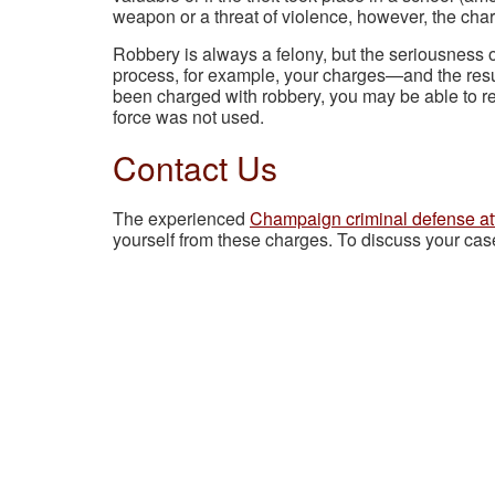
weapon or a threat of violence, however, the cha
Robbery is always a felony, but the seriousness of
process, for example, your charges—and the res
been charged with robbery, you may be able to re
force was not used.
Contact Us
The experienced
Champaign criminal defense at
yourself from these charges. To discuss your cas