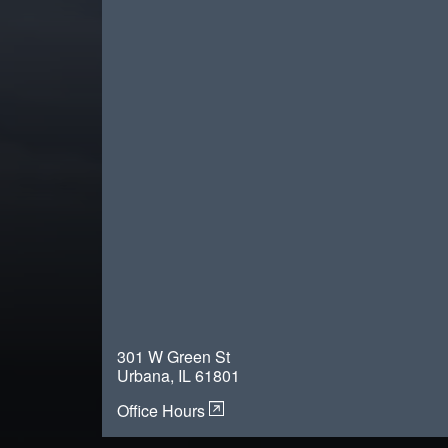
301 W Green St
Urbana, IL 61801
Office Hours