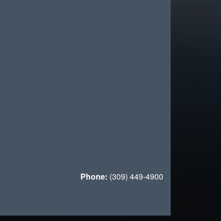
Phone:
(309) 449-4900