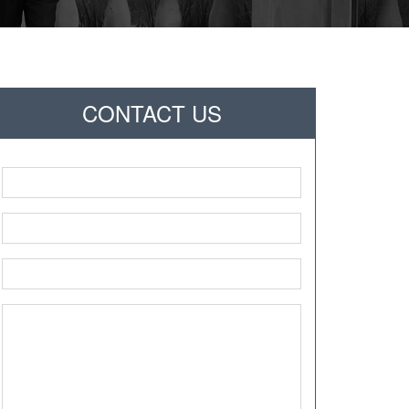
CONTACT US
Name
*
Phone
*
Email
*
Message
*