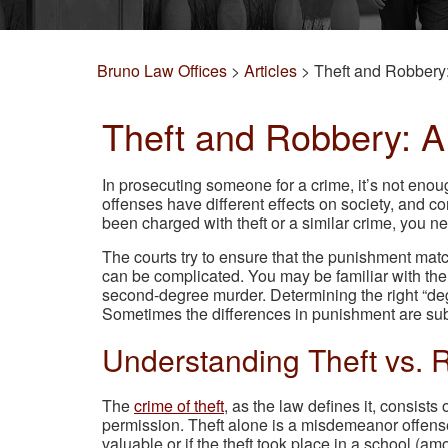
Bruno Law Offices
>
Articles
>
Theft and Robbery:
Theft and Robbery: A 
In prosecuting someone for a crime, it’s not eno
offenses have different effects on society, and c
been charged with theft or a similar crime, you n
The courts try to ensure that the punishment matc
can be complicated. You may be familiar with the 
second-degree murder. Determining the right “degr
Sometimes the differences in punishment are sub
Understanding Theft vs. 
The
crime of theft
, as the law defines it, consist
permission. Theft alone is a misdemeanor offense,
valuable or if the theft took place in a school (am