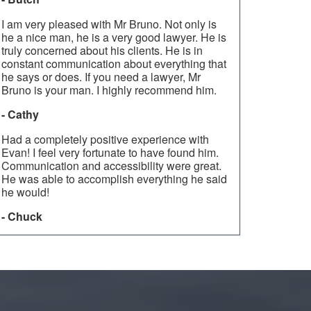
I am very pleased with Mr Bruno. Not only is
he a nice man, he is a very good lawyer. He is
truly concerned about his clients. He is in
constant communication about everything that
he says or does. If you need a lawyer, Mr
Bruno is your man. I highly recommend him.
- Cathy
Had a completely positive experience with
Evan! I feel very fortunate to have found him.
Communication and accessibility were great.
He was able to accomplish everything he said
he would!
- Chuck