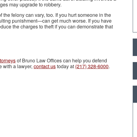
rges may upgrade to robbery.
 the felony can vary, too. If you hurt someone in the
ulting punishment—can get much worse. If you have
duce the charges to theft if you can demonstrate that
torneys
of Bruno Law Offices can help you defend
e with a lawyer,
contact us
today at
(217) 328-6000
.