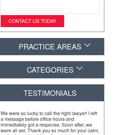
PRACTICE AREAS
CATEGORIES
TESTIMONIALS
We were so lucky to call the right lawyer! I left
a message before office hours and
immediately got a response. Soon after, we
were all set. Thank you so much for your calm,