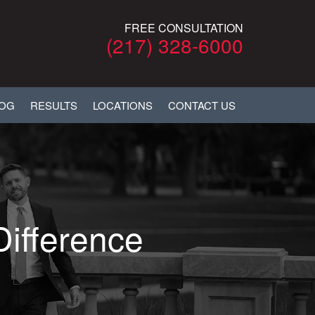
FREE CONSULTATION
(217) 328-6000
LOG
RESULTS
LOCATIONS
CONTACT US
Difference