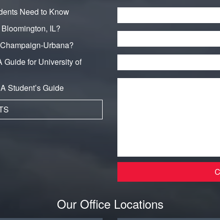
dents Need to Know
Name
*
n Bloomington, IL?
Phone
in Champaign-Urbana?
Email
*
 Guide for University of
Message
*
: A Student’s Guide
TS
Our Office Locations