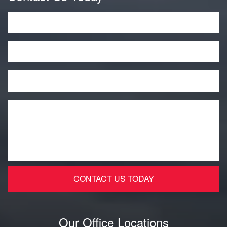
Name
*
Phone
Email
*
Message
*
Our Office Locations