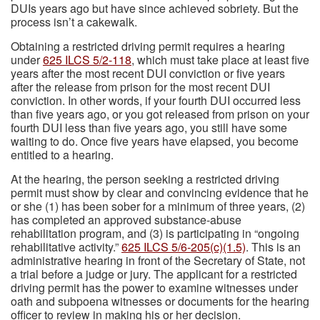
DUIs years ago but have since achieved sobriety. But the
process isn’t a cakewalk.
Obtaining a restricted driving permit requires a hearing
under
625 ILCS 5/2-118
, which must take place at least five
years after the most recent DUI conviction or five years
after the release from prison for the most recent DUI
conviction. In other words, if your fourth DUI occurred less
than five years ago, or you got released from prison on your
fourth DUI less than five years ago, you still have some
waiting to do. Once five years have elapsed, you become
entitled to a hearing.
At the hearing, the person seeking a restricted driving
permit must show by clear and convincing evidence that he
or she (1) has been sober for a minimum of three years, (2)
has completed an approved substance-abuse
rehabilitation program, and (3) is participating in “ongoing
rehabilitative activity.”
625 ILCS 5/6-205(c)(1.5)
. This is an
administrative hearing in front of the Secretary of State, not
a trial before a judge or jury. The applicant for a restricted
driving permit has the power to examine witnesses under
oath and subpoena witnesses or documents for the hearing
officer to review in making his or her decision.