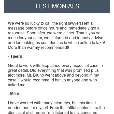
TESTIMONIALS
We were so lucky to call the right lawyer! I left a
message before office hours and immediately got a
response. Soon after, we were all set. Thank you so
much for your calm, well informed and friendly advise
and for making us confident as to which action to take!
More than warmly recommended!!
- Tjeerd
Great to work with. Explained every aspect of case in
great detail. Did everything that was promised plus
alot more. Mr. Bruno went above and beyond in my
case. I would recommend him to anyone one who
asked me.
- Mike
I have worked with many attorneys, but this time I
needed one for myself. From the initial contact thru the
dismissal of charges Tom listened to my concerns,