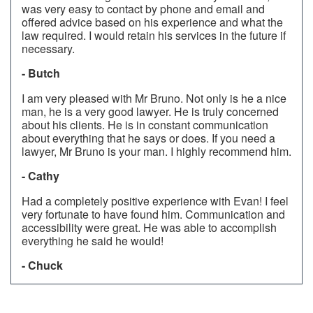
was very easy to contact by phone and email and
offered advice based on his experience and what the
law required. I would retain his services in the future if
necessary.
- Butch
I am very pleased with Mr Bruno. Not only is he a nice
man, he is a very good lawyer. He is truly concerned
about his clients. He is in constant communication
about everything that he says or does. If you need a
lawyer, Mr Bruno is your man. I highly recommend him.
- Cathy
Had a completely positive experience with Evan! I feel
very fortunate to have found him. Communication and
accessibility were great. He was able to accomplish
everything he said he would!
- Chuck