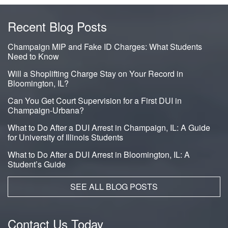
Recent Blog Posts
Champaign MIP and Fake ID Charges: What Students
Need to Know
Will a Shoplifting Charge Stay on Your Record in
Bloomington, IL?
Can You Get Court Supervision for a First DUI in
Champaign-Urbana?
What to Do After a DUI Arrest in Champaign, IL: A Guide
for University of Illinois Students
What to Do After a DUI Arrest in Bloomington, IL: A
Student’s Guide
SEE ALL BLOG POSTS
Contact Us Today