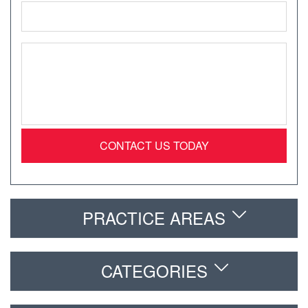
Email
*
Message
*
PRACTICE AREAS
CATEGORIES