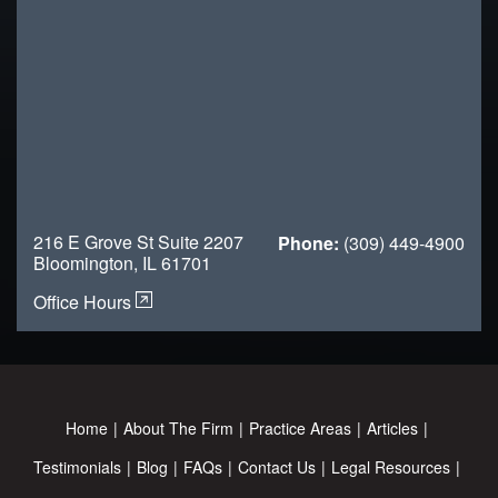
216 E Grove St Suite 2207
Phone:
(309) 449-4900
Bloomington, IL 61701
Office Hours
Home
About The Firm
Practice Areas
Articles
Testimonials
Blog
FAQs
Contact Us
Legal Resources