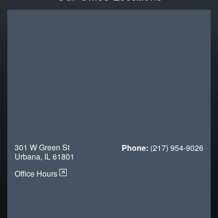
301 W Green St
Phone:
(217) 954-9026
Urbana, IL 61801
Office Hours