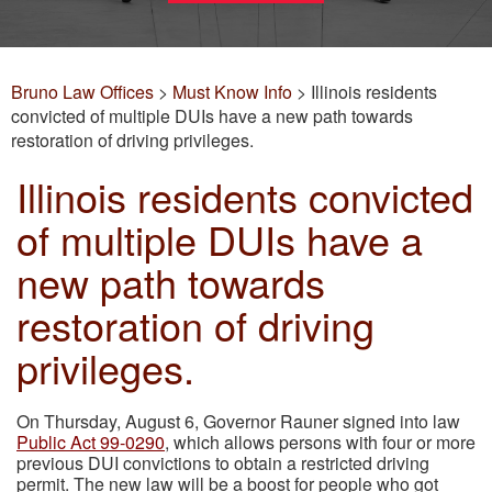
Bruno Law Offices
>
Must Know Info
>
Illinois residents
convicted of multiple DUIs have a new path towards
restoration of driving privileges.
Illinois residents convicted
of multiple DUIs have a
new path towards
restoration of driving
privileges.
On Thursday, August 6, Governor Rauner signed into law
Public Act 99-0290
, which allows persons with four or more
previous DUI convictions to obtain a restricted driving
permit. The new law will be a boost for people who got