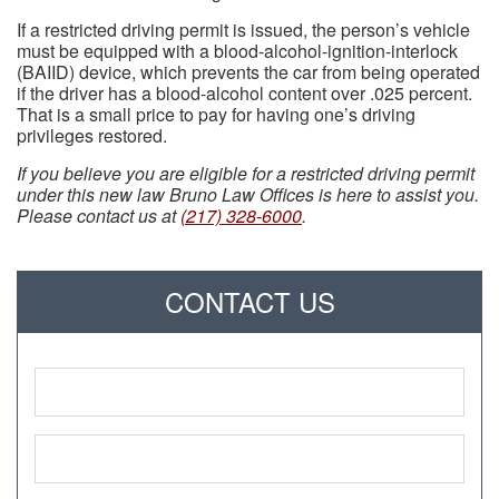
If a restricted driving permit is issued, the person’s vehicle
must be equipped with a blood-alcohol-ignition-interlock
(BAIID) device, which prevents the car from being operated
if the driver has a blood-alcohol content over .025 percent.
That is a small price to pay for having one’s driving
privileges restored.
If you believe you are eligible for a restricted driving permit
under this new law Bruno Law Offices is here to assist you.
Please contact us at
(217) 328-6000
.
CONTACT US
Name
*
Phone
*