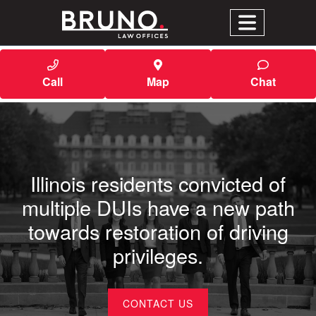
Call
Map
Chat
Illinois residents convicted of
multiple DUIs have a new path
towards restoration of driving
privileges.
CONTACT US