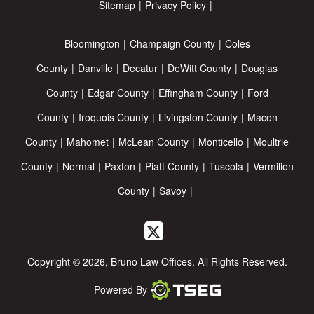
Sitemap
Privacy Policy
Bloomington
Champaign County
Coles
County
Danville
Decatur
DeWitt County
Douglas
County
Edgar County
Effingham County
Ford
County
Iroquois County
Livingston County
Macon
County
Mahomet
McLean County
Monticello
Moultrie
County
Normal
Paxton
Piatt County
Tuscola
Vermilion
County
Savoy
Copyright © 2026, Bruno Law Offices. All Rights Reserved.
Powered By