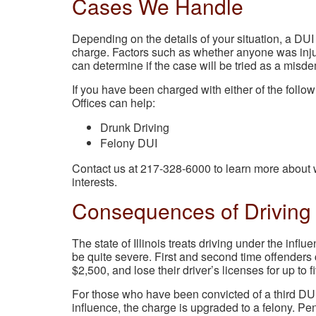
Cases We Handle
Depending on the details of your situation, a DUI
charge. Factors such as whether anyone was inju
can determine if the case will be tried as a misd
If you have been charged with either of the foll
Offices can help:
Drunk Driving
Felony DUI
Contact us at 217-328-6000 to learn more about w
interests.
Consequences of Driving 
The state of Illinois treats driving under the infl
be quite severe. First and second time offenders c
$2,500, and lose their driver’s licenses for up to f
For those who have been convicted of a third DU
influence, the charge is upgraded to a felony. Pen