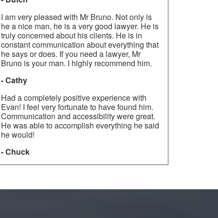
I am very pleased with Mr Bruno. Not only is
he a nice man, he is a very good lawyer. He is
truly concerned about his clients. He is in
constant communication about everything that
he says or does. If you need a lawyer, Mr
Bruno is your man. I highly recommend him.
- Cathy
Had a completely positive experience with
Evan! I feel very fortunate to have found him.
Communication and accessibility were great.
He was able to accomplish everything he said
he would!
- Chuck