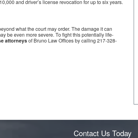
10,000 and driver’s license revocation for up to six years.
 beyond what the court may order. The damage it can
may be even more severe. To fight this potentially life-
e attorneys
of Bruno Law Offices by calling 217-328-
Contact Us Today