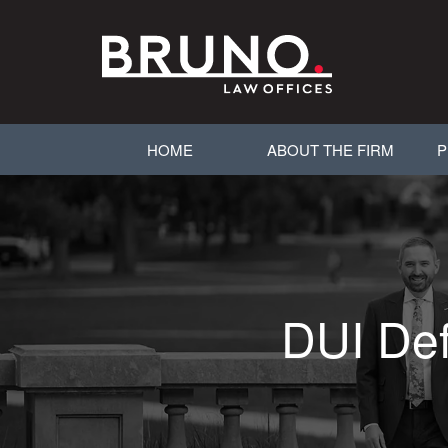
HOME
ABOUT THE FIRM
P
DUI Def