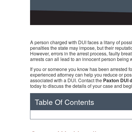
A person charged with DUI faces a litany of possi
penalties the state may impose, but their reputati
However, errors in the arrest process, faulty breat
arrests can all lead to an innocent person being 
If you or someone you know has been arrested for
experienced attorney can help you reduce or poss
associated with a DUI. Contact the
Paxton DUI 
today to discuss the details of your case and beg
Table Of Contents