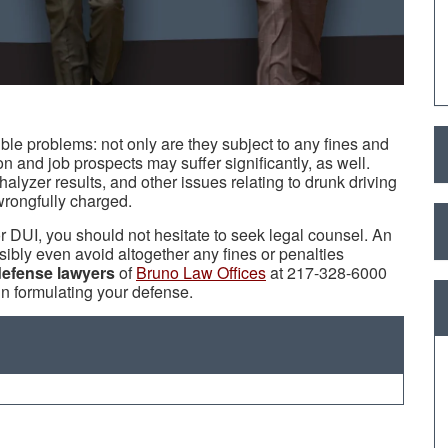
ble problems: not only are they subject to any fines and
on and job prospects may suffer significantly, as well.
halyzer results, and other issues relating to drunk driving
wrongfully charged.
 DUI, you should not hesitate to seek legal counsel. An
ibly even avoid altogether any fines or penalties
defense lawyers
of
Bruno Law Offices
at 217-328-6000
in formulating your defense.