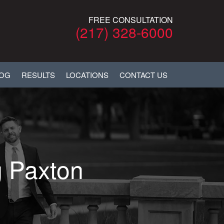
FREE CONSULTATION
(217) 328-6000
LOG
RESULTS
LOCATIONS
CONTACT US
g Paxton