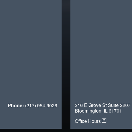
216 E Grove St Suite 2207
Phone:
(217) 954-9026
Bloomington, IL 61701
Office Hours