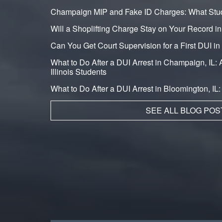
Champaign MIP and Fake ID Charges: What Stu
Will a Shoplifting Charge Stay on Your Record i
Can You Get Court Supervision for a First DUI 
What to Do After a DUI Arrest in Champaign, IL: A
Illinois Students
What to Do After a DUI Arrest in Bloomington, IL
SEE ALL BLOG POS