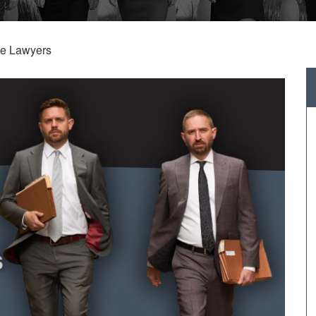
se Lawyers