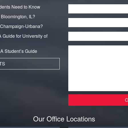
dents Need to Know
Name
*
n Bloomington, IL?
Phone
in Champaign-Urbana?
Email
*
 Guide for University of
Message
*
: A Student’s Guide
TS
Our Office Locations