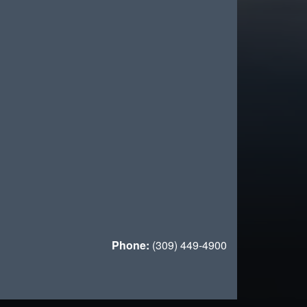
Phone:
(309) 449-4900