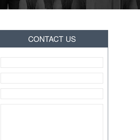
CONTACT US
Name
*
Phone
*
Email
*
Message
*