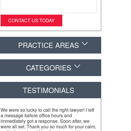
PRACTICE AREAS
CATEGORIES
TESTIMONIALS
We were so lucky to call the right lawyer! I left
a message before office hours and
immediately got a response. Soon after, we
were all set. Thank you so much for your calm,