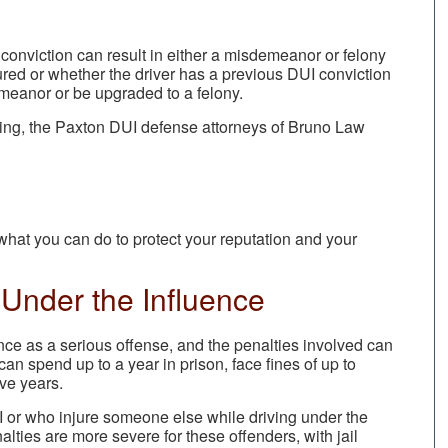
 conviction can result in either a misdemeanor or felony
red or whether the driver has a previous DUI conviction
emeanor or be upgraded to a felony.
owing, the Paxton DUI defense attorneys of Bruno Law
hat you can do to protect your reputation and your
Under the Influence
uence as a serious offense, and the penalties involved can
an spend up to a year in prison, face fines of up to
ive years.
I or who injure someone else while driving under the
alties are more severe for these offenders, with jail