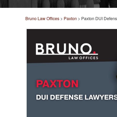
Bruno Law Offices
>
Paxton
>
Paxton DUI Defen