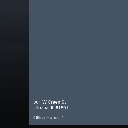
301 W Green St
Urbana, IL 61801
Office Hours