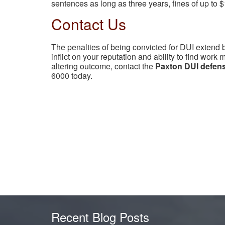
sentences as long as three years, fines of up to $
Contact Us
The penalties of being convicted for DUI extend
inflict on your reputation and ability to find work 
altering outcome, contact the
Paxton DUI defens
6000 today.
Recent Blog Posts