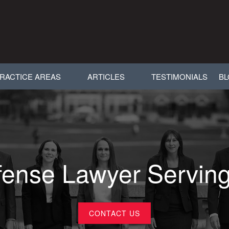
RACTICE AREAS
ARTICLES
TESTIMONIALS
B
ense Lawyer Servin
CONTACT US