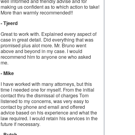
well informed and friendly advise and for
making us confident as to which action to take!
More than warmly recommended!!
- Tjeerd
Great to work with. Explained every aspect of
case in great detail. Did everything that was
promised plus alot more. Mr. Bruno went
above and beyond in my case. I would
recommend him to anyone one who asked
me.
- Mike
I have worked with many attorneys, but this
time I needed one for myself. From the initial
contact thru the dismissal of charges Tom
listened to my concerns, was very easy to
contact by phone and email and offered
advice based on his experience and what the
law required. I would retain his services in the
future if necessary.
- Butch