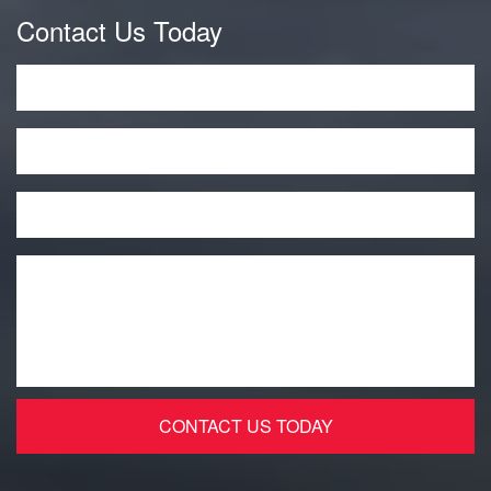
Contact Us Today
Name
*
Phone
Email
*
Message
*