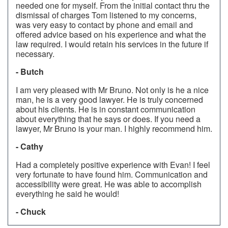
needed one for myself. From the initial contact thru the
dismissal of charges Tom listened to my concerns,
was very easy to contact by phone and email and
offered advice based on his experience and what the
law required. I would retain his services in the future if
necessary.
- Butch
I am very pleased with Mr Bruno. Not only is he a nice
man, he is a very good lawyer. He is truly concerned
about his clients. He is in constant communication
about everything that he says or does. If you need a
lawyer, Mr Bruno is your man. I highly recommend him.
- Cathy
Had a completely positive experience with Evan! I feel
very fortunate to have found him. Communication and
accessibility were great. He was able to accomplish
everything he said he would!
- Chuck