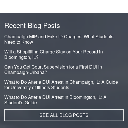
Recent Blog Posts
Champaign MIP and Fake ID Charges: What Students
Need to Know
Will a Shoplifting Charge Stay on Your Record in
Bloomington, IL?
Can You Get Court Supervision for a First DUI in
Champaign-Urbana?
What to Do After a DUI Arrest in Champaign, IL: A Guide
for University of Illinois Students
What to Do After a DUI Arrest in Bloomington, IL: A
Student’s Guide
SEE ALL BLOG POSTS