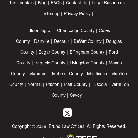
Testimonials
Blog
FAQs
Contact Us
Legal Resources
Sitemap
Privacy Policy
Bloomington
Champaign County
Coles
County
Danville
Decatur
DeWitt County
Douglas
County
Edgar County
Effingham County
Ford
County
Iroquois County
Livingston County
Macon
County
Mahomet
McLean County
Monticello
Moultrie
County
Normal
Paxton
Piatt County
Tuscola
Vermilion
County
Savoy
Copyright © 2026, Bruno Law Offices. All Rights Reserved.