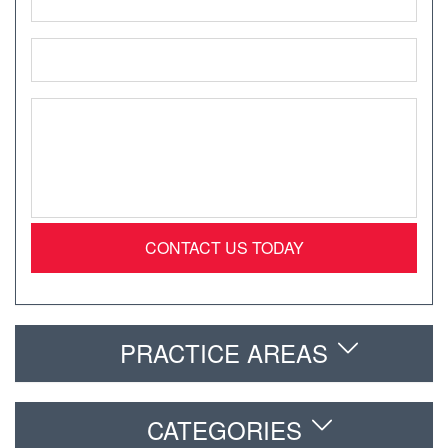
*
Email
*
Message
*
PRACTICE AREAS
CATEGORIES