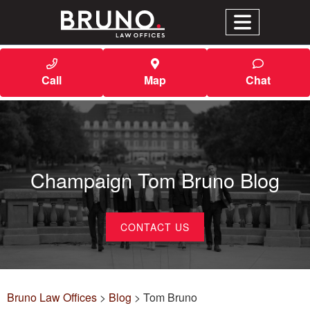
Call
Map
Chat
Champaign Tom Bruno Blog
CONTACT US
Bruno Law Offices
>
Blog
>
Tom Bruno