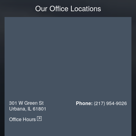
Our Office Locations
301 W Green St
Phone:
(217) 954-9026
Urbana, IL 61801
Office Hours