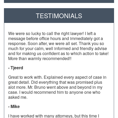
TESTIMONIALS
We were so lucky to call the right lawyer! I left a
message before office hours and immediately got a
response. Soon after, we were all set. Thank you so
much for your calm, well informed and friendly advise
and for making us confident as to which action to take!
More than warmly recommended!!
- Tjeerd
Great to work with. Explained every aspect of case in
great detail. Did everything that was promised plus
alot more. Mr. Bruno went above and beyond in my
case. I would recommend him to anyone one who
asked me.
- Mike
I have worked with many attorneys, but this time I