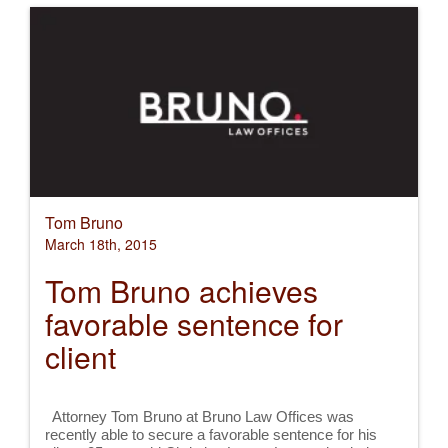
Tom Bruno
March 18th, 2015
Tom Bruno achieves
favorable sentence for
client
Attorney Tom Bruno at Bruno Law Offices was
recently able to secure a favorable sentence for his