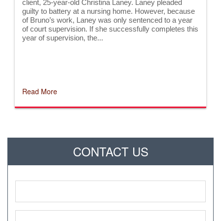
client, 25-year-old Christina Laney. Laney pleaded
guilty to battery at a nursing home. However, because
of Bruno’s work, Laney was only sentenced to a year
of court supervision. If she successfully completes this
year of supervision, the...
Read More
CONTACT US
Name
*
Phone