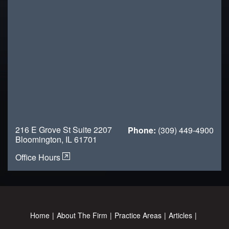
216 E Grove St Suite 2207
Phone:
(309) 449-4900
Bloomington, IL 61701
Office Hours
Home
About The Firm
Practice Areas
Articles