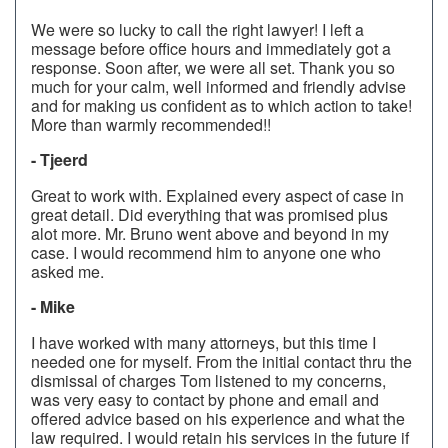
We were so lucky to call the right lawyer! I left a
message before office hours and immediately got a
response. Soon after, we were all set. Thank you so
much for your calm, well informed and friendly advise
and for making us confident as to which action to take!
More than warmly recommended!!
- Tjeerd
Great to work with. Explained every aspect of case in
great detail. Did everything that was promised plus
alot more. Mr. Bruno went above and beyond in my
case. I would recommend him to anyone one who
asked me.
- Mike
I have worked with many attorneys, but this time I
needed one for myself. From the initial contact thru the
dismissal of charges Tom listened to my concerns,
was very easy to contact by phone and email and
offered advice based on his experience and what the
law required. I would retain his services in the future if