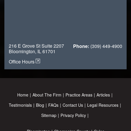
216 E Grove St Suite 2207
Phone:
(309) 449-4900
Bloomington, IL 61701
Office Hours
Home
About The Firm
Practice Areas
Articles
Testimonials
Blog
FAQs
Contact Us
Legal Resources
Sitemap
Privacy Policy