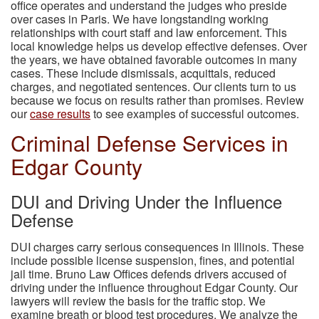
office operates and understand the judges who preside
over cases in Paris. We have longstanding working
relationships with court staff and law enforcement. This
local knowledge helps us develop effective defenses. Over
the years, we have obtained favorable outcomes in many
cases. These include dismissals, acquittals, reduced
charges, and negotiated sentences. Our clients turn to us
because we focus on results rather than promises. Review
our
case results
to see examples of successful outcomes.
Criminal Defense Services in
Edgar County
DUI and Driving Under the Influence
Defense
DUI charges carry serious consequences in Illinois. These
include possible license suspension, fines, and potential
jail time. Bruno Law Offices defends drivers accused of
driving under the influence throughout Edgar County. Our
lawyers will review the basis for the traffic stop. We
examine breath or blood test procedures. We analyze the