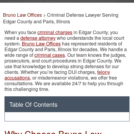
Bruno Law Offices
>
Criminal Defense Lawyer Serving
Edgar County and Paris, Illinois
When you face
criminal charges
in Edgar County, you
need a
defense attorney
who understands the local court
system.
Bruno Law Offices
has represented residents of
Edgar County and Paris, Illinois for decades. We handle a
wide range of
criminal cases
. Our team knows the judges,
prosecutors, and court procedures in Edgar County. We
use that knowledge to develop strong defenses for our
clients. Whether you’re facing DUI charges,
felony
accusations
, or misdemeanor violations, we offer free
consultations. We are available 24/7 to help you through
this challenging time.
Table Of Contents
Why Choose Bruno Law