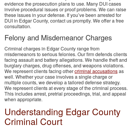
evidence the prosecution plans to use. Many DUI cases
involve procedural issues or proof problems. We can raise
these issues in your defense. If you’ve been arrested for
DUI in Edgar County, contact us promptly. We offer a free
consultation.
Felony and Misdemeanor Charges
Criminal charges in Edgar County range from
misdemeanors to serious felonies. Our firm defends clients
facing assault and battery allegations. We handle theft and
burglary charges, drug offenses, and weapons violations.
We represent clients facing other
criminal accusations
as
well. Whether your case involves a single charge or
multiple counts, we develop a tailored defense strategy.
We represent clients at every stage of the criminal process.
This includes arrest, pretrial proceedings, trial, and appeal
when appropriate.
Understanding Edgar County
Criminal Court