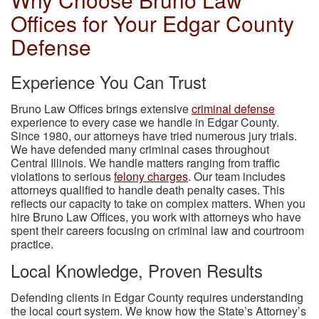
Offices for Your Edgar County
Defense
Experience You Can Trust
Bruno Law Offices brings extensive
criminal defense
experience to every case we handle in Edgar County.
Since 1980, our attorneys have tried numerous jury trials.
We have defended many criminal cases throughout
Central Illinois. We handle matters ranging from traffic
violations to serious
felony charges
. Our team includes
attorneys qualified to handle death penalty cases. This
reflects our capacity to take on complex matters. When you
hire Bruno Law Offices, you work with attorneys who have
spent their careers focusing on criminal law and courtroom
practice.
Local Knowledge, Proven Results
Defending clients in Edgar County requires understanding
the local court system. We know how the State’s Attorney’s