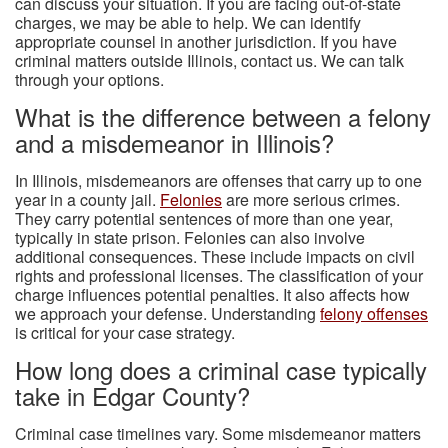
can discuss your situation. If you are facing out-of-state
charges, we may be able to help. We can identify
appropriate counsel in another jurisdiction. If you have
criminal matters outside Illinois, contact us. We can talk
through your options.
What is the difference between a felony
and a misdemeanor in Illinois?
In Illinois, misdemeanors are offenses that carry up to one
year in a county jail.
Felonies
are more serious crimes.
They carry potential sentences of more than one year,
typically in state prison. Felonies can also involve
additional consequences. These include impacts on civil
rights and professional licenses. The classification of your
charge influences potential penalties. It also affects how
we approach your defense. Understanding
felony offenses
is critical for your case strategy.
How long does a criminal case typically
take in Edgar County?
Criminal case timelines vary. Some misdemeanor matters