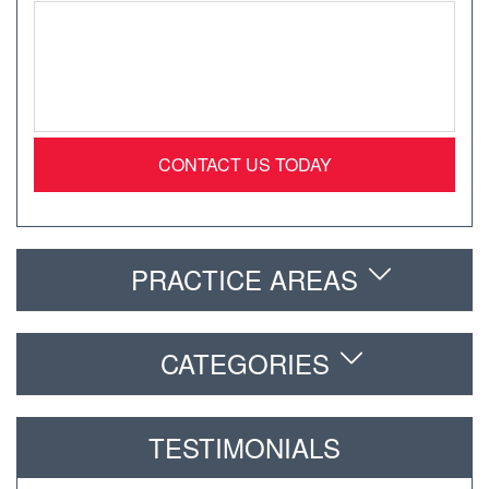
Message
*
PRACTICE AREAS
CATEGORIES
TESTIMONIALS