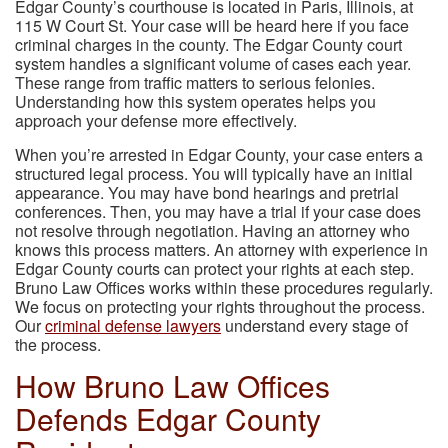
Edgar County’s courthouse is located in Paris, Illinois, at
115 W Court St. Your case will be heard here if you face
criminal charges in the county. The Edgar County court
system handles a significant volume of cases each year.
These range from traffic matters to serious felonies.
Understanding how this system operates helps you
approach your defense more effectively.
When you’re arrested in Edgar County, your case enters a
structured legal process. You will typically have an initial
appearance. You may have bond hearings and pretrial
conferences. Then, you may have a trial if your case does
not resolve through negotiation. Having an attorney who
knows this process matters. An attorney with experience in
Edgar County courts can protect your rights at each step.
Bruno Law Offices works within these procedures regularly.
We focus on protecting your rights throughout the process.
Our
criminal defense lawyers
understand every stage of
the process.
How Bruno Law Offices
Defends Edgar County