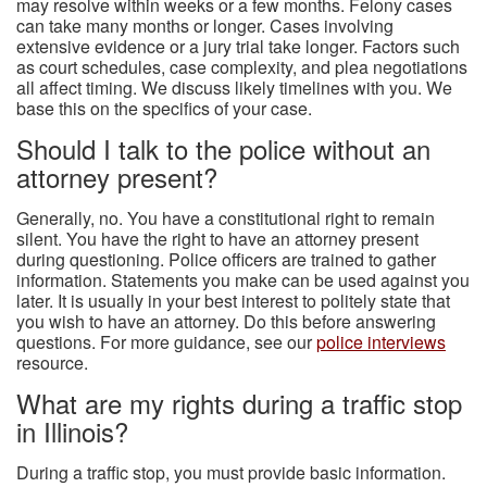
may resolve within weeks or a few months. Felony cases
can take many months or longer. Cases involving
extensive evidence or a jury trial take longer. Factors such
as court schedules, case complexity, and plea negotiations
all affect timing. We discuss likely timelines with you. We
base this on the specifics of your case.
Should I talk to the police without an
attorney present?
Generally, no. You have a constitutional right to remain
silent. You have the right to have an attorney present
during questioning. Police officers are trained to gather
information. Statements you make can be used against you
later. It is usually in your best interest to politely state that
you wish to have an attorney. Do this before answering
questions. For more guidance, see our
police interviews
resource.
What are my rights during a traffic stop
in Illinois?
During a traffic stop, you must provide basic information.