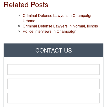
Related Posts
Criminal Defense Lawyers in Champaign-
Urbana
Criminal Defense Lawyers in Normal, Illinois
Police Interviews in Champaign
CONTACT US
Name
*
Phone
*
Email
*