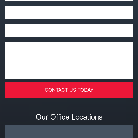
Phone
Email
*
Message
*
Our Office Locations