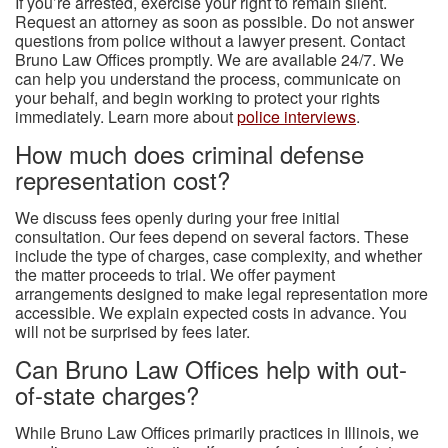
If you’re arrested, exercise your right to remain silent.
Request an attorney as soon as possible. Do not answer
questions from police without a lawyer present. Contact
Bruno Law Offices promptly. We are available 24/7. We
can help you understand the process, communicate on
your behalf, and begin working to protect your rights
immediately. Learn more about
police interviews
.
How much does criminal defense
representation cost?
We discuss fees openly during your free initial
consultation. Our fees depend on several factors. These
include the type of charges, case complexity, and whether
the matter proceeds to trial. We offer payment
arrangements designed to make legal representation more
accessible. We explain expected costs in advance. You
will not be surprised by fees later.
Can Bruno Law Offices help with out-
of-state charges?
While Bruno Law Offices primarily practices in Illinois, we