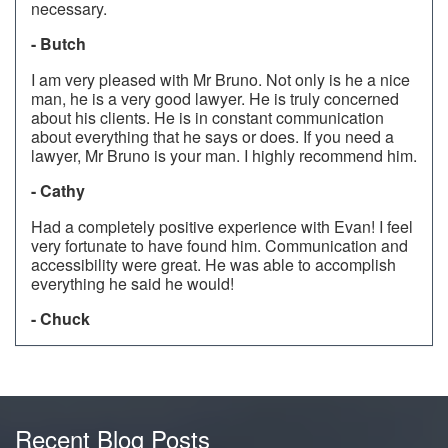
necessary.
- Butch
I am very pleased with Mr Bruno. Not only is he a nice
man, he is a very good lawyer. He is truly concerned
about his clients. He is in constant communication
about everything that he says or does. If you need a
lawyer, Mr Bruno is your man. I highly recommend him.
- Cathy
Had a completely positive experience with Evan! I feel
very fortunate to have found him. Communication and
accessibility were great. He was able to accomplish
everything he said he would!
- Chuck
Recent Blog Posts