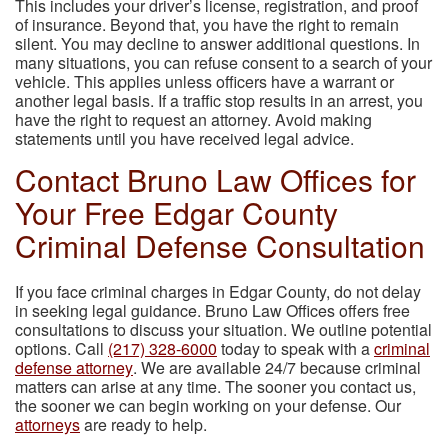
This includes your driver’s license, registration, and proof
of insurance. Beyond that, you have the right to remain
silent. You may decline to answer additional questions. In
many situations, you can refuse consent to a search of your
vehicle. This applies unless officers have a warrant or
another legal basis. If a traffic stop results in an arrest, you
have the right to request an attorney. Avoid making
statements until you have received legal advice.
Contact Bruno Law Offices for
Your Free Edgar County
Criminal Defense Consultation
If you face criminal charges in Edgar County, do not delay
in seeking legal guidance. Bruno Law Offices offers free
consultations to discuss your situation. We outline potential
options. Call
(217) 328-6000
today to speak with a
criminal
defense attorney
. We are available 24/7 because criminal
matters can arise at any time. The sooner you contact us,
the sooner we can begin working on your defense. Our
attorneys
are ready to help.