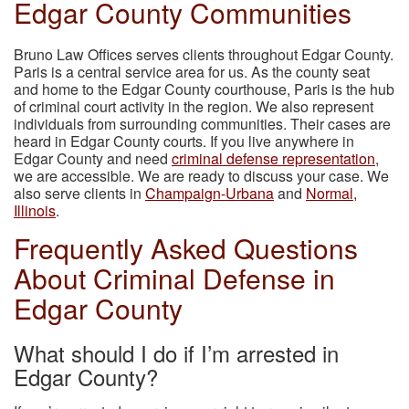
Edgar County Communities
Bruno Law Offices serves clients throughout Edgar County.
Paris is a central service area for us. As the county seat
and home to the Edgar County courthouse, Paris is the hub
of criminal court activity in the region. We also represent
individuals from surrounding communities. Their cases are
heard in Edgar County courts. If you live anywhere in
Edgar County and need
criminal defense representation
,
we are accessible. We are ready to discuss your case. We
also serve clients in
Champaign-Urbana
and
Normal,
Illinois
.
Frequently Asked Questions
About Criminal Defense in
Edgar County
What should I do if I’m arrested in
Edgar County?