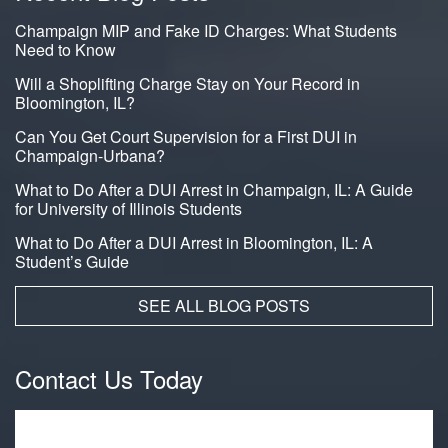
Champaign MIP and Fake ID Charges: What Students
Need to Know
Will a Shoplifting Charge Stay on Your Record in
Bloomington, IL?
Can You Get Court Supervision for a First DUI in
Champaign-Urbana?
What to Do After a DUI Arrest in Champaign, IL: A Guide
for University of Illinois Students
What to Do After a DUI Arrest in Bloomington, IL: A
Student’s Guide
SEE ALL BLOG POSTS
Contact Us Today
Name
*