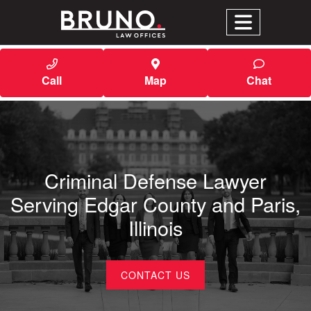
Call
Map
Chat
Criminal Defense Lawyer
Serving Edgar County and Paris,
Illinois
CONTACT US