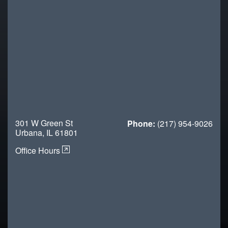
301 W Green St
Phone:
(217) 954-9026
Urbana, IL 61801
Office Hours