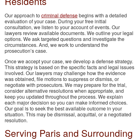
Residents
Our approach to
criminal defense
begins with a detailed
evaluation of your case. During your free initial
consultation, we listen to your account of events. Our
lawyers review available documents. We outline your legal
options. We ask targeted questions and investigate the
circumstances. And, we work to understand the
prosecution’s case.
Once we accept your case, we develop a defense strategy.
This strategy is based on the specific facts and legal issues
involved. Our lawyers may challenge how the evidence
was obtained, file motions to suppress or dismiss, or
negotiate with prosecutors. We may prepare for the trial,
consider alternative resolutions when appropriate, and
keep you updated throughout the process. We explain
each major decision so you can make informed choices.
Our goal is to seek the best available outcome in your
situation. This may be dismissal, acquittal, or a negotiated
resolution.
Serving Paris and Surrounding