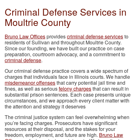
Criminal Defense Services in
Moultrie County
Bruno Law Offices
provides
criminal defense services
to
residents of Sullivan and throughout Moultrie County.
Since our founding, we have built our practice on case
preparation, courtroom advocacy, and a commitment to
criminal defense
.
Our criminal defense practice covers a wide spectrum of
charges that individuals face in Illinois courts. We handle
misdemeanor offenses
that carry potential jail time and
fines, as well as serious
felony charges
that can result in
substantial prison sentences. Each case presents unique
circumstances, and we approach every client matter with
the attention and strategy it deserves
The criminal justice system can feel overwhelming when
you’re facing charges. Prosecutors have significant
resources at their disposal, and the stakes for your
freedom, employment, and future are high.
Bruno Law