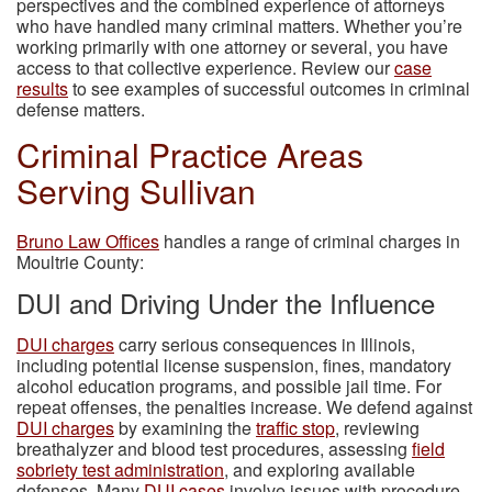
perspectives and the combined experience of attorneys
who have handled many criminal matters. Whether you’re
working primarily with one attorney or several, you have
access to that collective experience. Review our
case
results
to see examples of successful outcomes in criminal
defense matters.
Criminal Practice Areas
Serving Sullivan
Bruno Law Offices
handles a range of criminal charges in
Moultrie County:
DUI and Driving Under the Influence
DUI charges
carry serious consequences in Illinois,
including potential license suspension, fines, mandatory
alcohol education programs, and possible jail time. For
repeat offenses, the penalties increase. We defend against
DUI charges
by examining the
traffic stop
, reviewing
breathalyzer and blood test procedures, assessing
field
sobriety test administration
, and exploring available
defenses. Many
DUI cases
involve issues with procedure