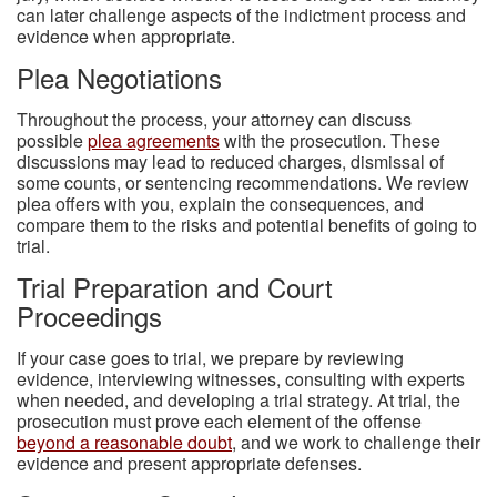
can later challenge aspects of the indictment process and
evidence when appropriate.
Plea Negotiations
Throughout the process, your attorney can discuss
possible
plea agreements
with the prosecution. These
discussions may lead to reduced charges, dismissal of
some counts, or sentencing recommendations. We review
plea offers with you, explain the consequences, and
compare them to the risks and potential benefits of going to
trial.
Trial Preparation and Court
Proceedings
If your case goes to trial, we prepare by reviewing
evidence, interviewing witnesses, consulting with experts
when needed, and developing a trial strategy. At trial, the
prosecution must prove each element of the offense
beyond a reasonable doubt
, and we work to challenge their
evidence and present appropriate defenses.