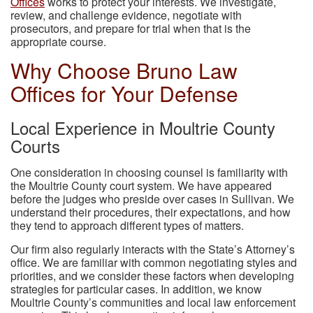
Offices
works to protect your interests. We investigate,
review, and challenge evidence, negotiate with
prosecutors, and prepare for trial when that is the
appropriate course.
Why Choose Bruno Law
Offices for Your Defense
Local Experience in Moultrie County
Courts
One consideration in choosing counsel is familiarity with
the Moultrie County court system. We have appeared
before the judges who preside over cases in Sullivan. We
understand their procedures, their expectations, and how
they tend to approach different types of matters.
Our firm also regularly interacts with the State’s Attorney’s
office. We are familiar with common negotiating styles and
priorities, and we consider these factors when developing
strategies for particular cases. In addition, we know
Moultrie County’s communities and local law enforcement