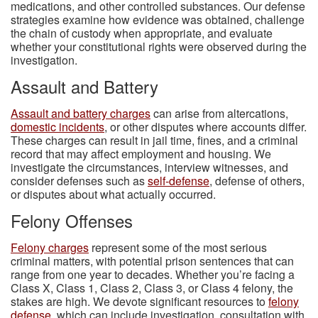
medications, and other controlled substances. Our defense
strategies examine how evidence was obtained, challenge
the chain of custody when appropriate, and evaluate
whether your constitutional rights were observed during the
investigation.
Assault and Battery
Assault and battery charges
can arise from altercations,
domestic incidents
, or other disputes where accounts differ.
These charges can result in jail time, fines, and a criminal
record that may affect employment and housing. We
investigate the circumstances, interview witnesses, and
consider defenses such as
self-defense
, defense of others,
or disputes about what actually occurred.
Felony Offenses
Felony charges
represent some of the most serious
criminal matters, with potential prison sentences that can
range from one year to decades. Whether you’re facing a
Class X, Class 1, Class 2, Class 3, or Class 4 felony, the
stakes are high. We devote significant resources to
felony
defense
, which can include investigation, consultation with