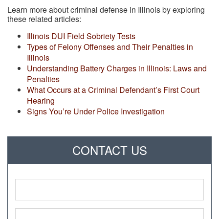
Learn more about criminal defense in Illinois by exploring
these related articles:
Illinois DUI Field Sobriety Tests
Types of Felony Offenses and Their Penalties in
Illinois
Understanding Battery Charges in Illinois: Laws and
Penalties
What Occurs at a Criminal Defendant’s First Court
Hearing
Signs You’re Under Police Investigation
CONTACT US
Name
*
Phone