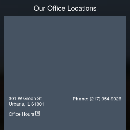
Our Office Locations
301 W Green St
Phone:
(217) 954-9026
Urbana, IL 61801
Office Hours