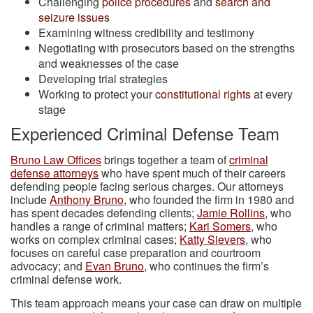
Challenging
police procedures
and
search and
seizure issues
Examining witness credibility and testimony
Negotiating with prosecutors based on the strengths
and weaknesses of the case
Developing trial strategies
Working to protect your
constitutional rights
at every
stage
Experienced Criminal Defense Team
Bruno Law Offices
brings together a team of
criminal
defense attorneys
who have spent much of their careers
defending people facing serious charges. Our attorneys
include
Anthony Bruno
, who founded the firm in 1980 and
has spent decades defending clients;
Jamie Rollins
, who
handles a range of criminal matters;
Kari Somers
, who
works on complex criminal cases;
Katty Sievers
, who
focuses on careful case preparation and courtroom
advocacy; and
Evan Bruno
, who continues the firm’s
criminal defense work.
This team approach means your case can draw on multiple