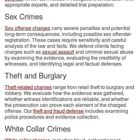
appropriate experts, and detailed trial preparation.
Sex Crimes
Sex offense charges
carry severe penalties and potential
long-term consequences, including possible sex offender
registration. These cases require sensitivity and careful
analysis of the law and facts. We defend clients facing
charges such as
sexual assault
and criminal sexual abuse
by examining the evidence, evaluating the credibility of
witnesses, and identifying legal and factual defenses.
Theft and Burglary
Theft-related charges
range from retail theft to burglary and
robbery. We evaluate how the evidence was gathered,
whether witness identifications are reliable, and whether
the prosecution can prove each element of the charged
offense. Our
theft and fraud defense
includes examining
police procedures and evidence collection.
White Collar Crimes