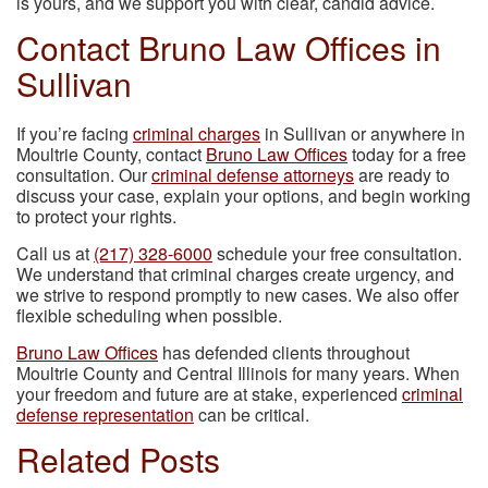
is yours, and we support you with clear, candid advice.
Contact Bruno Law Offices in
Sullivan
If you’re facing
criminal charges
in Sullivan or anywhere in
Moultrie County, contact
Bruno Law Offices
today for a free
consultation. Our
criminal defense attorneys
are ready to
discuss your case, explain your options, and begin working
to protect your rights.
Call us at
(217) 328-6000
schedule your free consultation.
We understand that criminal charges create urgency, and
we strive to respond promptly to new cases. We also offer
flexible scheduling when possible.
Bruno Law Offices
has defended clients throughout
Moultrie County and Central Illinois for many years. When
your freedom and future are at stake, experienced
criminal
defense representation
can be critical.
Related Posts