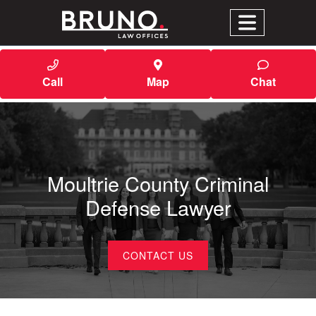
Call
Map
Chat
Moultrie County Criminal
Defense Lawyer
CONTACT US