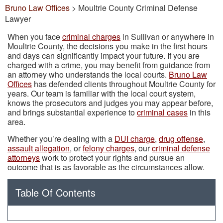
Bruno Law Offices
>
Moultrie County Criminal Defense
Lawyer
When you face
criminal charges
in Sullivan or anywhere in
Moultrie County, the decisions you make in the first hours
and days can significantly impact your future. If you are
charged with a crime, you may benefit from guidance from
an attorney who understands the local courts.
Bruno Law
Offices
has defended clients throughout Moultrie County for
years. Our team is familiar with the local court system,
knows the prosecutors and judges you may appear before,
and brings substantial experience to
criminal cases
in this
area.
Whether you’re dealing with a
DUI charge
,
drug offense
,
assault allegation
, or
felony charges
, our
criminal defense
attorneys
work to protect your rights and pursue an
outcome that is as favorable as the circumstances allow.
Table Of Contents