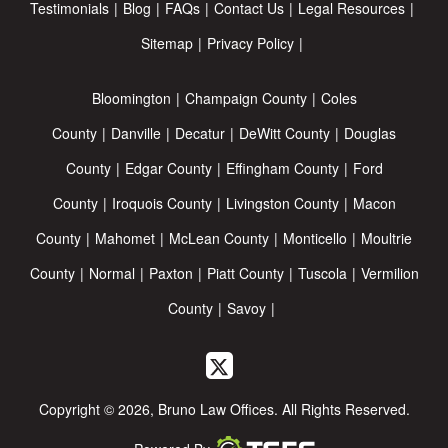
Testimonials
Blog
FAQs
Contact Us
Legal Resources
Sitemap
Privacy Policy
Bloomington
Champaign County
Coles
County
Danville
Decatur
DeWitt County
Douglas
County
Edgar County
Effingham County
Ford
County
Iroquois County
Livingston County
Macon
County
Mahomet
McLean County
Monticello
Moultrie
County
Normal
Paxton
Piatt County
Tuscola
Vermilion
County
Savoy
Copyright © 2026, Bruno Law Offices. All Rights Reserved.