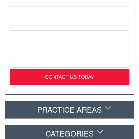
*
Email
*
Message
*
PRACTICE AREAS
CATEGORIES