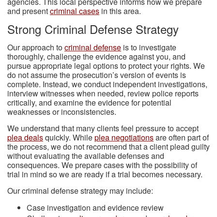
agencies. This local perspective informs how we prepare
and present
criminal cases
in this area.
Strong Criminal Defense Strategy
Our approach to
criminal defense
is to investigate
thoroughly, challenge the evidence against you, and
pursue appropriate legal options to protect your rights. We
do not assume the prosecution’s version of events is
complete. Instead, we conduct independent investigations,
interview witnesses when needed, review police reports
critically, and examine the evidence for potential
weaknesses or inconsistencies.
We understand that many clients feel pressure to accept
plea deals
quickly. While
plea negotiations
are often part of
the process, we do not recommend that a client plead guilty
without evaluating the available defenses and
consequences. We prepare cases with the possibility of
trial in mind so we are ready if a trial becomes necessary.
Our criminal defense strategy may include:
Case investigation and evidence review