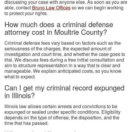
discussing your case with anyone else. As soon as you are
able, contact
Bruno Law Offices
so we can begin working
to protect your rights.
How much does a criminal defense
attorney cost in Moultrie County?
Criminal defense fees vary based on factors such as the
seriousness of the charges, the expected amount of
investigation and court time, and whether the case goes to
trial. We discuss fees during a free initial consultation and
aim to structure representation in a way that is clear and
manageable. We explain anticipated costs, so you know
what to expect.
Can I get my criminal record expunged
in Illinois?
Illinois law allows certain arrests and convictions to be
expunged or sealed under specific conditions. Eligibility
depends on the type of offense, the disposition, and the
time that has passed.