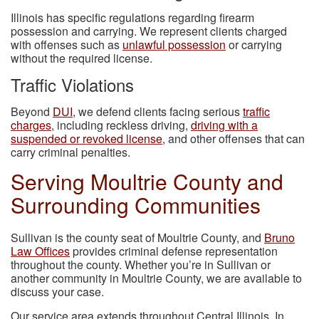
Illinois has specific regulations regarding firearm
possession and carrying. We represent clients charged
with offenses such as
unlawful possession
or carrying
without the required license.
Traffic Violations
Beyond
DUI
, we defend clients facing serious
traffic
charges
, including reckless driving,
driving with a
suspended or revoked license
, and other offenses that can
carry criminal penalties.
Serving Moultrie County and
Surrounding Communities
Sullivan is the county seat of Moultrie County, and
Bruno
Law Offices
provides criminal defense representation
throughout the county. Whether you’re in Sullivan or
another community in Moultrie County, we are available to
discuss your case.
Our service area extends throughout Central Illinois. In