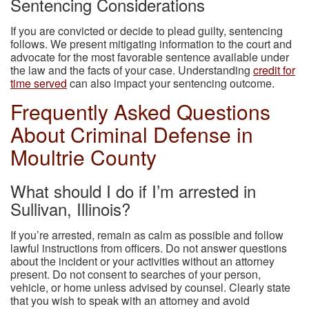
Sentencing Considerations
If you are convicted or decide to plead guilty, sentencing
follows. We present mitigating information to the court and
advocate for the most favorable sentence available under
the law and the facts of your case. Understanding
credit for
time served
can also impact your sentencing outcome.
Frequently Asked Questions
About Criminal Defense in
Moultrie County
What should I do if I’m arrested in
Sullivan, Illinois?
If you’re arrested, remain as calm as possible and follow
lawful instructions from officers. Do not answer questions
about the incident or your activities without an attorney
present. Do not consent to searches of your person,
vehicle, or home unless advised by counsel. Clearly state
that you wish to speak with an attorney and avoid