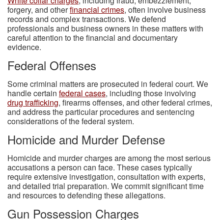
White collar charges
, including fraud, embezzlement,
forgery, and other
financial crimes
, often involve business
records and complex transactions. We defend
professionals and business owners in these matters with
careful attention to the financial and documentary
evidence.
Federal Offenses
Some criminal matters are prosecuted in federal court. We
handle certain
federal cases
, including those involving
drug trafficking
, firearms offenses, and other federal crimes,
and address the particular procedures and sentencing
considerations of the federal system.
Homicide and Murder Defense
Homicide and murder charges are among the most serious
accusations a person can face. These cases typically
require extensive investigation, consultation with experts,
and detailed trial preparation. We commit significant time
and resources to defending these allegations.
Gun Possession Charges