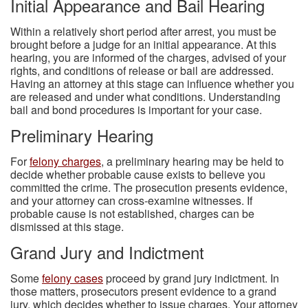
Initial Appearance and Bail Hearing
Within a relatively short period after arrest, you must be
brought before a judge for an initial appearance. At this
hearing, you are informed of the charges, advised of your
rights, and conditions of release or bail are addressed.
Having an attorney at this stage can influence whether you
are released and under what conditions. Understanding
bail and bond procedures is important for your case.
Preliminary Hearing
For
felony charges
, a preliminary hearing may be held to
decide whether probable cause exists to believe you
committed the crime. The prosecution presents evidence,
and your attorney can cross-examine witnesses. If
probable cause is not established, charges can be
dismissed at this stage.
Grand Jury and Indictment
Some
felony cases
proceed by grand jury indictment. In
those matters, prosecutors present evidence to a grand
jury, which decides whether to issue charges. Your attorney