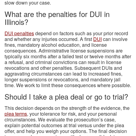
slow down your case.
What are the penalties for DUI in
Illinois?
DUI penalties
depend on factors such as your prior record
and whether any injuries occurred. A first
DUI
can involve
fines, mandatory alcohol education, and license
consequences. Administrative license suspensions are
typically six months after a failed test or twelve months after
a refusal, and criminal convictions can result in license
revocations and other penalties. Subsequent DUIs and
aggravating circumstances can lead to increased fines,
longer suspensions or revocations, and mandatory jail
time. We work to limit these consequences where possible.
Should I take a plea deal or go to trial?
This decision depends on the strength of the evidence, the
plea terms
, your tolerance for risk, and your personal
circumstances. We evaluate the prosecution’s case,
explain potential outcomes at trial versus under the plea
offer, and help you weigh your options. The final decision