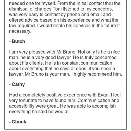
needed one for myself. From the initial contact thru the
dismissal of charges Tom listened to my concerns,
was very easy to contact by phone and email and
offered advice based on his experience and what the
law required. I would retain his services in the future if
necessary.
- Butch
I am very pleased with Mr Bruno. Not only is he a nice
man, he is a very good lawyer. He is truly concerned
about his clients. He is in constant communication
about everything that he says or does. If you need a
lawyer, Mr Bruno is your man. I highly recommend him.
- Cathy
Had a completely positive experience with Evan! I feel
very fortunate to have found him. Communication and
accessibility were great. He was able to accomplish
everything he said he would!
- Chuck