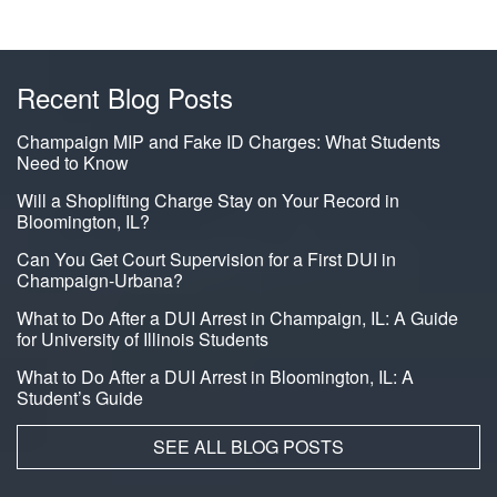
Recent Blog Posts
Champaign MIP and Fake ID Charges: What Students
Need to Know
Will a Shoplifting Charge Stay on Your Record in
Bloomington, IL?
Can You Get Court Supervision for a First DUI in
Champaign-Urbana?
What to Do After a DUI Arrest in Champaign, IL: A Guide
for University of Illinois Students
What to Do After a DUI Arrest in Bloomington, IL: A
Student’s Guide
SEE ALL BLOG POSTS