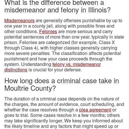
What is the difference between a
misdemeanor and felony in Illinois?
Misdemeanors
are generally offenses punishable by up to
one year in a county jail, along with possible fines and
other conditions.
Felonies
are more serious and carry
potential sentences of more than one year, typically in state
prison. Felonies are categorized (for example, Class X
through Class 4), with higher classes generally carrying
more severe penalties. The classification affects potential
punishment and how your case proceeds through the
system. Understanding
felony vs. misdemeanor
distinctions
is crucial for your defense.
How long does a criminal case take in
Moultrie County?
The duration of a criminal case depends on the nature of
the charges, the amount of evidence, court scheduling, and
whether the case resolves through a
plea agreement
or
goes to trial. Some cases resolve in a few months; others
may take significantly longer. We keep you informed about
the likely timeline and any factors that might speed up or