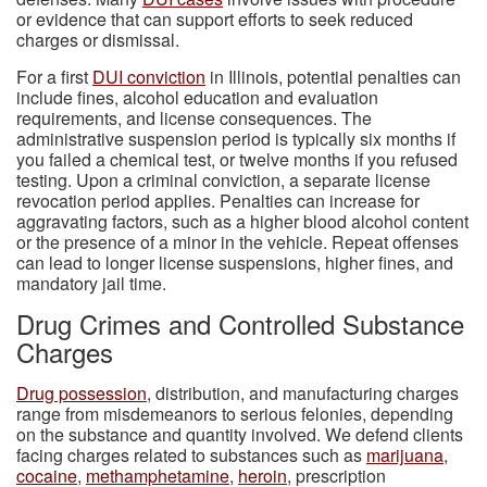
or evidence that can support efforts to seek reduced
charges or dismissal.
For a first
DUI conviction
in Illinois, potential penalties can
include fines, alcohol education and evaluation
requirements, and license consequences. The
administrative suspension period is typically six months if
you failed a chemical test, or twelve months if you refused
testing. Upon a criminal conviction, a separate license
revocation period applies. Penalties can increase for
aggravating factors, such as a higher blood alcohol content
or the presence of a minor in the vehicle. Repeat offenses
can lead to longer license suspensions, higher fines, and
mandatory jail time.
Drug Crimes and Controlled Substance
Charges
Drug possession
, distribution, and manufacturing charges
range from misdemeanors to serious felonies, depending
on the substance and quantity involved. We defend clients
facing charges related to substances such as
marijuana
,
cocaine
,
methamphetamine
,
heroin
, prescription