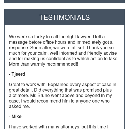
TESTIMONIALS
We were so lucky to call the right lawyer! I left a
message before office hours and immediately got a
response. Soon after, we were all set. Thank you so
much for your calm, well informed and friendly advise
and for making us confident as to which action to take!
More than warmly recommended!!
- Tjeerd
Great to work with. Explained every aspect of case in
great detail. Did everything that was promised plus
alot more. Mr. Bruno went above and beyond in my
case. I would recommend him to anyone one who
asked me.
- Mike
I have worked with many attorneys, but this time I