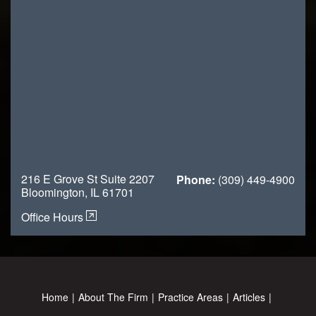
216 E Grove St Suite 2207
Phone:
(309) 449-4900
Bloomington, IL 61701
Office Hours
Home
About The Firm
Practice Areas
Articles