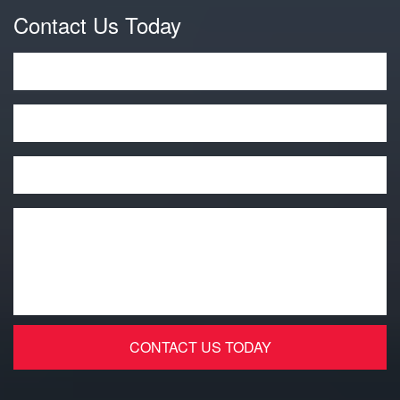
Contact Us Today
Name
*
Phone
Email
*
Message
*