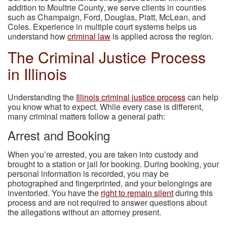
addition to Moultrie County, we serve clients in counties
such as Champaign, Ford, Douglas, Piatt, McLean, and
Coles. Experience in multiple court systems helps us
understand how
criminal law
is applied across the region.
The Criminal Justice Process
in Illinois
Understanding the
Illinois criminal justice process
can help
you know what to expect. While every case is different,
many criminal matters follow a general path:
Arrest and Booking
When you’re arrested, you are taken into custody and
brought to a station or jail for booking. During booking, your
personal information is recorded, you may be
photographed and fingerprinted, and your belongings are
inventoried. You have the
right to remain silent
during this
process and are not required to answer questions about
the allegations without an attorney present.